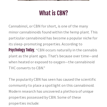
What is CBN?
Cannabinol, or CBN for short, is one of the many
minor cannabinoids found within the hemp plant. This
particular cannabinoid has become a popular niche for
its sleep-promoting properties. According to
Psychology Today
, “CBN occurs naturally in the cannabis
plant as the plant ages. That’s because over time—and
when heated or exposed to oxygen—the cannabinoid
THC converts to CBN.”
The popularity CBN has seen has caused the scientific
community to place a spotlight on this cannabinoid.
Modern research has uncovered a plethora of unique
properties possessed by CBN. Some of these
properties include: