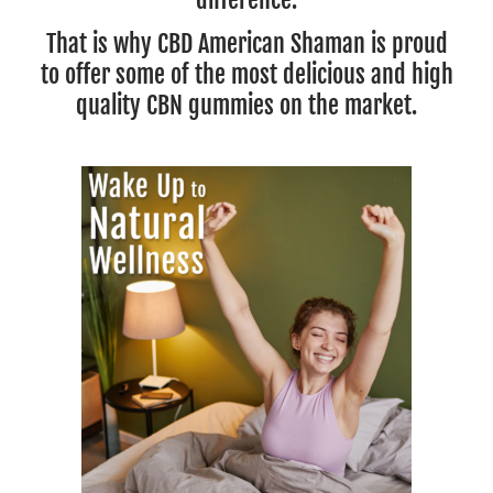
That is why CBD American Shaman is proud
to offer some of the most delicious and high
quality CBN gummies on the market.