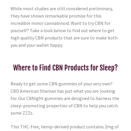
While most studies are still considered preliminary,
they have shown remarkable promise for this
incredible minor cannabinoid. Want to try CBN for
yourself? Take a look below to find out where to get
high quality CBN products that are sure to make both
you and your wallet happy.
Where to Find CBN Products for Sleep?
Ready to get some CBN gummies of your very own?
CBD American Shaman has just what you are looking
for. Our CBNight gummies are designed to harness the
sleep-promoting properties of CBN to help you catch
some ZZZs.
This THC-free, hemp-derived product contains 2mg of