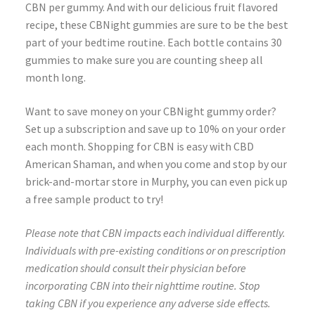
CBN per gummy. And with our delicious fruit flavored
recipe, these CBNight gummies are sure to be the best
part of your bedtime routine. Each bottle contains 30
gummies to make sure you are counting sheep all
month long.
Want to save money on your CBNight gummy order?
Set up a subscription and save up to 10% on your order
each month. Shopping for CBN is easy with CBD
American Shaman, and when you come and stop by our
brick-and-mortar store in Murphy, you can even pick up
a free sample product to try!
Please note that CBN impacts each individual differently.
Individuals with pre-existing conditions or on prescription
medication should consult their physician before
incorporating CBN into their nighttime routine. Stop
taking CBN if you experience any adverse side effects.