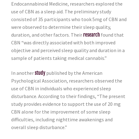
Endocannabinoid Medicine, researchers explored the
use of CBN as a sleep aid. The preliminary study
consisted of 35 participants who took 5mg of CBN and
were observed to determine their sleep quality,
duration, and other factors. Their
research
found that
CBN “was directly associated with both improved
objective and perceived sleep quality and duration in a
sample of patients taking medical cannabis.”
In another
study
published by the American
Psychological Association, researchers observed the
use of CBN in individuals who experienced sleep
disturbance. According to their findings, “The present
study provides evidence to support the use of 20 mg
CBN alone for the improvement of some sleep
difficulties, including nighttime awakenings and
overall sleep disturbance.”