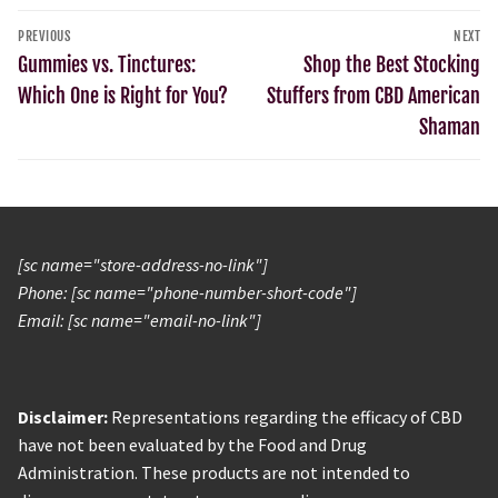
PREVIOUS
NEXT
Gummies vs. Tinctures:
Shop the Best Stocking
Which One is Right for You?
Stuffers from CBD American
Shaman
[sc name="store-address-no-link"]
Phone: [sc name="phone-number-short-code"]
Email: [sc name="email-no-link"]
Disclaimer:
Representations regarding the efficacy of CBD
have not been evaluated by the Food and Drug
Administration. These products are not intended to