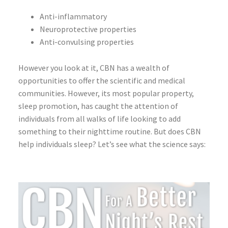
Anti-inflammatory
Neuroprotective properties
Anti-convulsing properties
However you look at it, CBN has a wealth of
opportunities to offer the scientific and medical
communities. However, its most popular property,
sleep promotion, has caught the attention of
individuals from all walks of life looking to add
something to their nighttime routine. But does CBN
help individuals sleep? Let’s see what the science says: