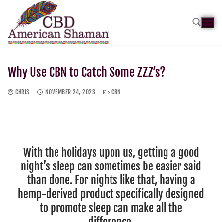
Why Use CBN to Catch Some ZZZ’s?
CHRIS
NOVEMBER 24, 2023
CBN
With the holidays upon us, getting a good
night’s sleep can sometimes be easier said
than done. For nights like that, having a
hemp-derived product specifically designed
to promote sleep can make all the
difference.