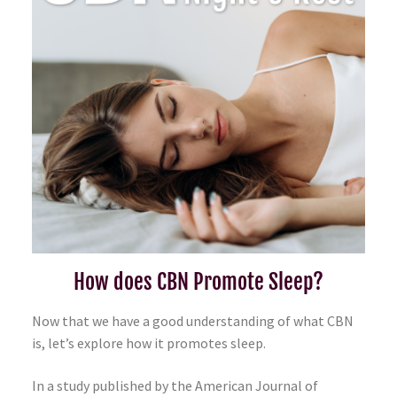
How does CBN Promote Sleep?
Now that we have a good understanding of what CBN
is, let’s explore how it promotes sleep.
In a study published by the American Journal of