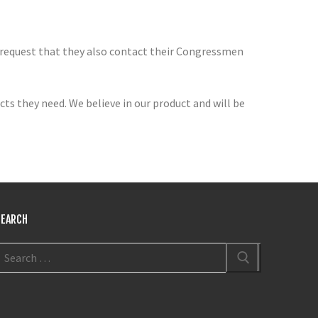
 request that they also contact their Congressmen
ts they need. We believe in our product and will be
SEARCH