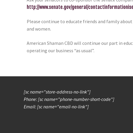
http://www.senate.gov/general/contactinformationi
Please continue to educate friends and family about
and women.
American Shaman CBD will continue our part in educa
operating our business “as usual”.
[sc name="store-address-no-link"]
Phone: [sc name="phone-number-short-code"]
Email: [sc name="email-no-link"]