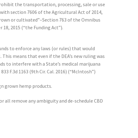
ohibit the transportation, processing, sale or use
with section 7606 of the Agricultural Act of 2014,
 grown or cultivated”–Section 763 of the Omnibus
 18, 2015 (“the Funding Act”).
unds to enforce any laws (or rules) that would
l. This means that even if the DEA’s new ruling was
nds to interfere with a State’s medical marijuana
33 F.3d 1163 (9th Cir. Cal. 2016) (“McIntosh”)
reign grown hemp products.
for all remove any ambiguity and de-schedule CBD