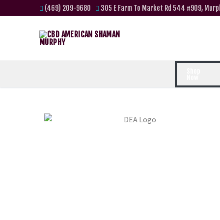
(469) 209-9680
305 E Farm To Market Rd 544 #909, Murp
Shop
Now