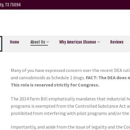
hy, TX 75094
Home
About Us
Why American Shaman
Reviews
Many of you have expressed concern over the recent DEA ruli
and cannabinoids as Schedule 1 drugs.
FACT: The DEA does n
This role is reserved strictly for Congress.
The 2014 Farm Bill emphatically mandates that industrial h
programs is exempted from the Controlled Substance Act and
prohibited from interfering with pilot programs and/or the 
Importantly, and aside from the issue of legality and the C