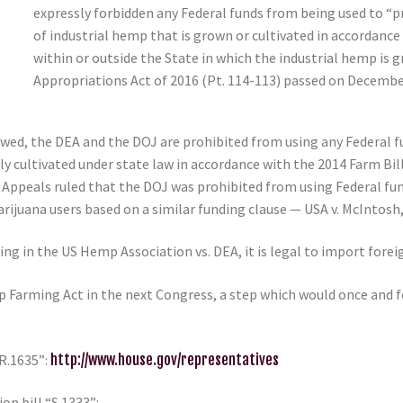
expressly forbidden any Federal funds from being used to “pr
of industrial hemp that is grown or cultivated in accordance 
within or outside the State in which the industrial hemp is
Appropriations Act of 2016 (Pt. 114-113) passed on December
newed, the DEA and the DOJ are prohibited from using any Federal f
ly cultivated under state law in accordance with the 2014 Farm Bil
of Appeals ruled that the DOJ was prohibited from using Federal fu
uana users based on a similar funding clause — USA v. McIntosh, 8
uling in the US Hemp Association vs. DEA, it is legal to import fo
p Farming Act in the next Congress, a step which would once and 
.R.1635”:
http://www.house.gov/representatives
n bill “S.1333”: