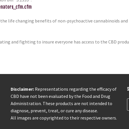
senators_cfm.cfm
 the life changing benefits of non-psychoactive cannabinoids and
ting and fighting to insure everyone has access to the CBD produc
Disclaimer:
Representations regarding the efficacy of
CBD have not been evaluated by the Food and Drug
Administration. These products are not intended to
diagnose, prevent, treat, or cure any disease.
All images are copyrighted to their respective owners.