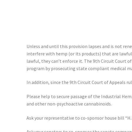
Unless and until this provision lapses and is not re
interfere with hemp (or its products) that are lawful
lawful, they can’t enforce it. The 9th Circuit Court 
program by prosecuting state compliant medical marij
In addition, since the 9th Circuit Court of Appeals r
Please help to secure passage of the Industrial Hem
and other non-psychoactive cannabinoids.
Ask your representative to co-sponsor house bill “H
Ask your senators to co-sponsor the senate companio