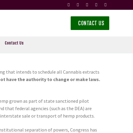
CONTACT US
Contact Us
ng that intends to schedule all Cannabis extracts
ot have the authority to change or make laws.
emp grown as part of state sanctioned pilot
 that federal agencies (such as the DEA) are
interstate sale or transport of hemp products.
onstitutional separation of powers, Congress has