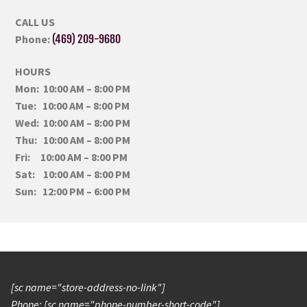
CALL US
Phone:
(469) 209-9680
HOURS
Mon: 10:00 AM – 8:00 PM
Tue: 10:00 AM – 8:00 PM
Wed: 10:00 AM – 8:00 PM
Thu: 10:00 AM – 8:00 PM
Fri: 10:00 AM – 8:00 PM
Sat: 10:00 AM – 8:00 PM
Sun: 12:00 PM – 6:00 PM
[sc name="store-address-no-link"]
Phone: [sc name="phone-number-short-code"]