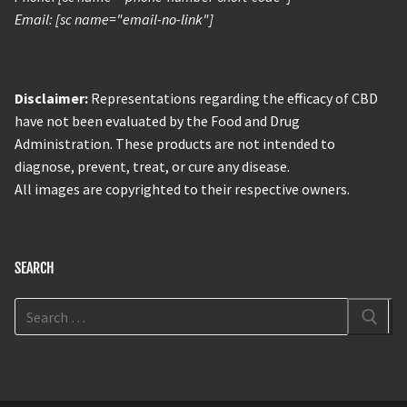
Email: [sc name="email-no-link"]
Disclaimer:
Representations regarding the efficacy of CBD
have not been evaluated by the Food and Drug
Administration. These products are not intended to
diagnose, prevent, treat, or cure any disease.
All images are copyrighted to their respective owners.
SEARCH