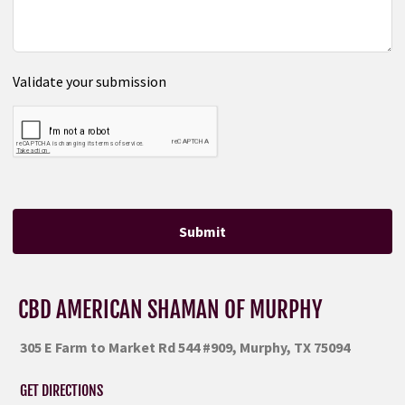
Validate your submission
Submit
CBD AMERICAN SHAMAN OF MURPHY
305 E Farm to Market Rd 544 #909, Murphy, TX 75094
GET DIRECTIONS