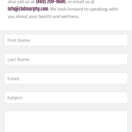
also call us at
(469) 209-9680
, or email us at
info@cbdmurphy.com
. We look forward to speaking with
you about your health and wellness.