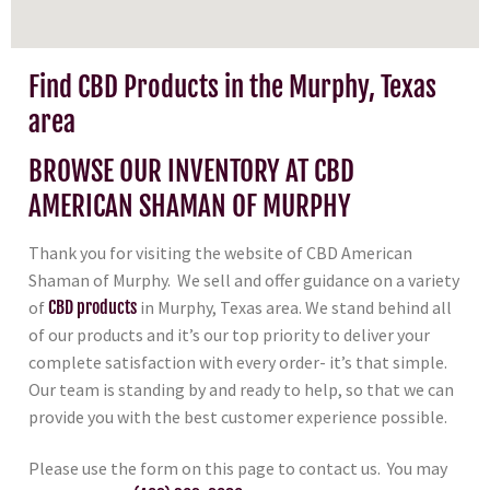
Find CBD Products in the Murphy, Texas
area
BROWSE OUR INVENTORY AT CBD
AMERICAN SHAMAN OF MURPHY
Thank you for visiting the website of CBD American
Shaman of Murphy. We sell and offer guidance on a variety
of
CBD products
in Murphy, Texas area. We stand behind all
of our products and it’s our top priority to deliver your
complete satisfaction with every order- it’s that simple.
Our team is standing by and ready to help, so that we can
provide you with the best customer experience possible.
Please use the form on this page to contact us. You may