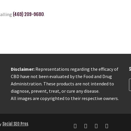
calling
(469) 209-9680
.
Disclaimer:
Representations regarding the efficacy of
CBD have not been evaluated by the Food and Drug
Administration. These products are not intended to
diagnose, prevent, treat, or cure any disease.
All images are copyrighted to their respective owners.
by
Social SEO Pros
.