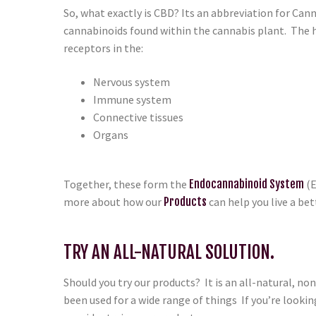
So, what exactly is CBD? Its an abbreviation for Canna
cannabinoids found within the cannabis plant. The
receptors in the:
Nervous system
Immune system
Connective tissues
Organs
Together, these form the
Endocannabinoid System
(E
more about how our
Products
can help you live a bett
TRY AN ALL-NATURAL SOLUTION.
Should you try our products? It is an all-natural, n
been used for a wide range of things If you’re looking