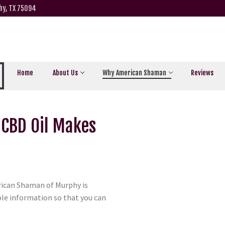
hy, TX 75094
Home
About Us
Why American Shaman
Reviews
 CBD Oil Makes
ican Shaman of Murphy is
ble information so that you can