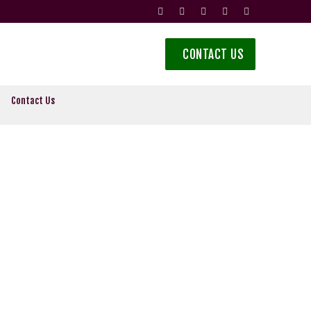
CONTACT US
Contact Us