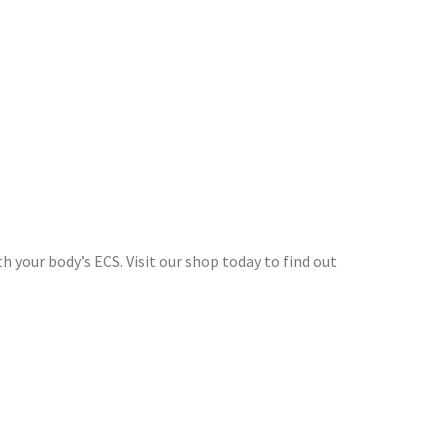
 your body’s ECS. Visit our shop today to find out