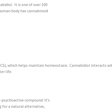
bidiol. It is one of over 100
 human body has cannabinoid
CS), which helps maintain homeostasis. Cannabidiol interacts with
er life.
on-psychoactive compound. It’s
 for a natural alternative,