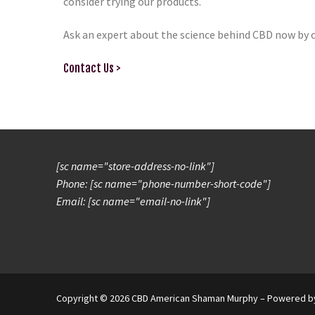
consider trying our products.
Ask an expert about the science behind CBD now by 
Contact Us >
[sc name="store-address-no-link"]
Phone: [sc name="phone-number-short-code"]
Email: [sc name="email-no-link"]
Copyright © 2026 CBD American Shaman Murphy – Powered 