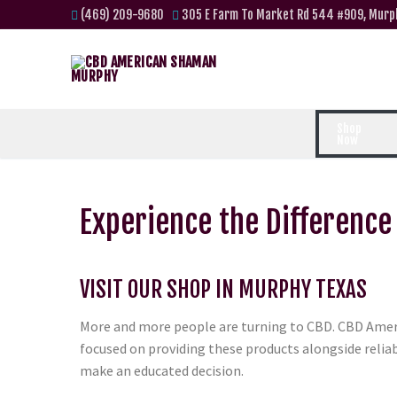
(469) 209-9680
305 E Farm To Market Rd 544 #909, Murp
Shop
Now
Experience the Difference
VISIT OUR SHOP IN MURPHY TEXAS
More and more people are turning to CBD. CBD Amer
focused on providing these products alongside relia
make an educated decision.