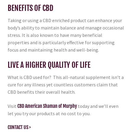
BENEFITS OF CBD
Taking or using a CBD enriched product can enhance your
body’s ability to maintain balance and manage occasional
stress. It is also known to have many beneficial
properties and is particularly effective for supporting
focus and maintaining health and well-being.
LIVE A HIGHER QUALITY OF LIFE
What is CBD used for? This all-natural supplement isn’t a
cure for any illness yet countless customers claim that
CBD benefits their overall health.
Visit
CBD American Shaman of Murphy
today and we’ll even
let you try our products at no cost to you.
CONTACT US >