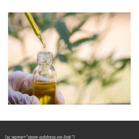
[sc name="store-address-no-link"]