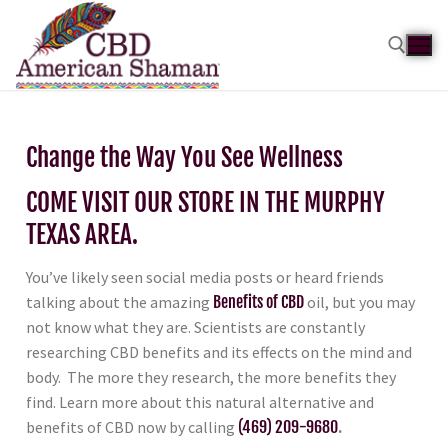
Change the Way You See Wellness
COME VISIT OUR STORE IN THE MURPHY
TEXAS AREA.
You’ve likely seen social media posts or heard friends
talking about the amazing
Benefits of CBD
oil, but you may
not know what they are. Scientists are constantly
researching CBD benefits and its effects on the mind and
body. The more they research, the more benefits they
find. Learn more about this natural alternative and
benefits of CBD now by calling
(469) 209-9680
.