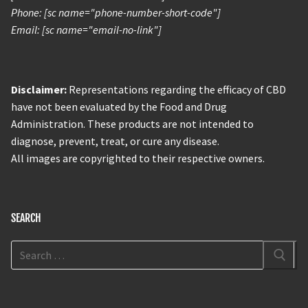
Phone: [sc name="phone-number-short-code"]
Email: [sc name="email-no-link"]
Disclaimer:
Representations regarding the efficacy of CBD
have not been evaluated by the Food and Drug
Administration. These products are not intended to
diagnose, prevent, treat, or cure any disease.
All images are copyrighted to their respective owners.
SEARCH