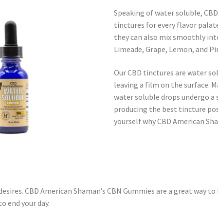
Speaking of water soluble, CBD
tinctures for every flavor pala
they can also mix smoothly into
Limeade, Grape, Lemon, and Pina
Our CBD tinctures are water so
leaving a film on the surface. 
water soluble drops undergo a s
producing the best tincture poss
yourself why CBD American Sha
 desires. CBD American Shaman’s CBN Gummies are a great way to 
o end your day.