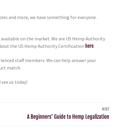
ibles and more, we have something for everyone.
 available on the market. We are US Hemp Authority
 about the US Hemp Authority Certification
here
.
erienced staff members. We can help answer your
duct match.
 see us today!
NEXT
A Beginners’ Guide to Hemp Legalization