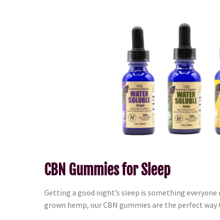
CBN Gummies for Sleep
Getting a good night’s sleep is something everyone
grown hemp, our CBN gummies are the perfect way t