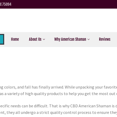
TX 75094
Home
About Us
Why American Shaman
Reviews
g colors, and fall has finally arrived. While unpacking your favori
a variety of high quality products to help you get the most out of
ecific needs can be difficult. That is why CBD American Shaman is 
ent, they all undergo a strict quality control process to ensure the