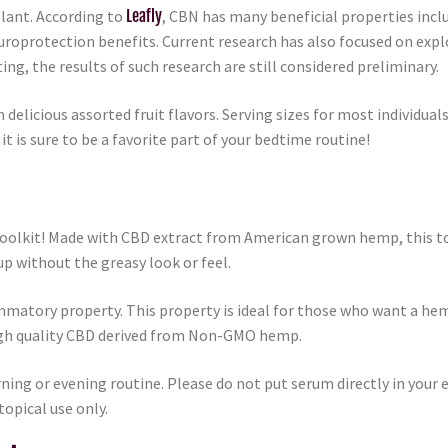
lant. According to
Leafly
, CBN has many beneficial properties incl
uroprotection benefits. Current research has also focused on exp
ting, the results of such research are still considered preliminary.
elicious assorted fruit flavors. Serving sizes for most individu
 is sure to be a favorite part of your bedtime routine!
 toolkit! Made with CBD extract from American grown hemp, this to
p without the greasy look or feel.
mmatory property. This property is ideal for those who want a hemp
igh quality CBD derived from Non-GMO hemp.
ing or evening routine. Please do not put serum directly in your ey
topical use only.