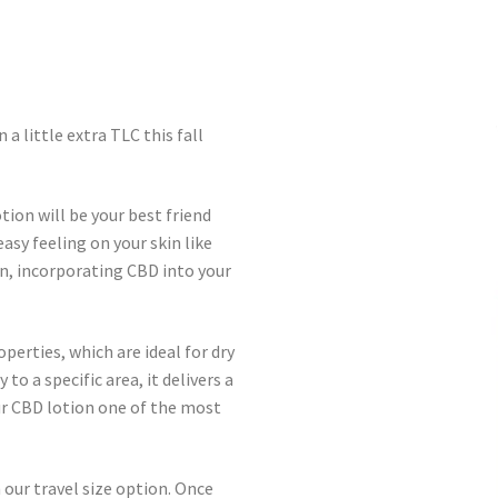
 a little extra TLC this fall
tion will be your best friend
easy feeling on your skin like
n, incorporating CBD into your
erties, which are ideal for dry
to a specific area, it delivers a
r CBD lotion one of the most
 our travel size option. Once