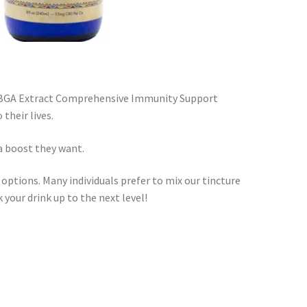
 CBGA Extract Comprehensive Immunity Support
their lives.
a boost they want.
tions. Many individuals prefer to mix our tincture
k your drink up to the next level!