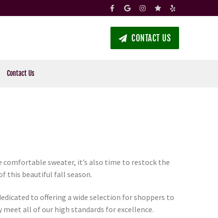
CONTACT US
Contact Us
te comfortable sweater, it’s also time to restock the
 this beautiful fall season.
dedicated to offering a wide selection for shoppers to
y meet all of our high standards for excellence.