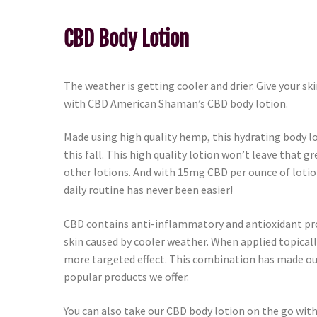
CBD Body Lotion
The weather is getting cooler and drier. Give your skin
with CBD American Shaman’s CBD body lotion.
Made using high quality hemp, this hydrating body lo
this fall. This high quality lotion won’t leave that gr
other lotions. And with 15mg CBD per ounce of lotio
daily routine has never been easier!
CBD contains anti-inflammatory and antioxidant prop
skin caused by cooler weather. When applied topically 
more targeted effect. This combination has made ou
popular products we offer.
You can also take our CBD body lotion on the go with