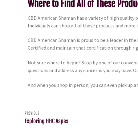
Where to Find All of These Produ
CBD American Shaman has a variety of high quality 
Individuals can shop all of these products and more 
CBD American Shaman is proud to be a leader in the
Certified and maintain that certification through r
Not sure where to begin? Stop by one of our conveni
questions and address any concerns you may have. Our
And when you shop in person, you can even pick up a 
PREVIOUS
Exploring HHC Vapes