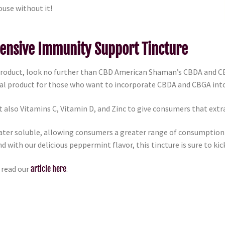
ouse without it!
ensive Immunity Support Tincture
 product, look no further than CBD American Shaman’s CBDA and
eal product for those who want to incorporate CBDA and CBGA into 
 also Vitamins C, Vitamin D, and Zinc to give consumers that extr
er soluble, allowing consumers a greater range of consumption op
nd with our delicious peppermint flavor, this tincture is sure to kic
 read our
article here
.