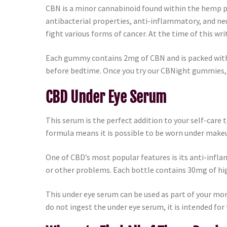
CBN is a minor cannabinoid found within the hemp p
antibacterial properties, anti-inflammatory, and ne
fight various forms of cancer. At the time of this wri
Each gummy contains 2mg of CBN and is packed with d
before bedtime. Once you try our CBNight gummies, it
CBD Under Eye Serum
This serum is the perfect addition to your self-care
formula means it is possible to be worn under makeu
One of CBD’s most popular features is its anti-infla
or other problems. Each bottle contains 30mg of h
This under eye serum can be used as part of your morn
do not ingest the under eye serum, it is intended for 