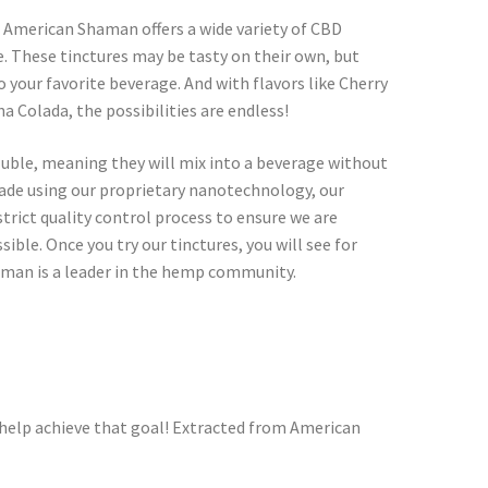
 American Shaman offers a wide variety of CBD
te. These tinctures may be tasty on their own, but
 your favorite beverage. And with flavors like Cherry
 Colada, the possibilities are endless!
luble, meaning they will mix into a beverage without
Made using our proprietary nanotechnology, our
trict quality control process to ensure we are
ible. Once you try our tinctures, you will see for
man is a leader in the hemp community.
help achieve that goal! Extracted from American