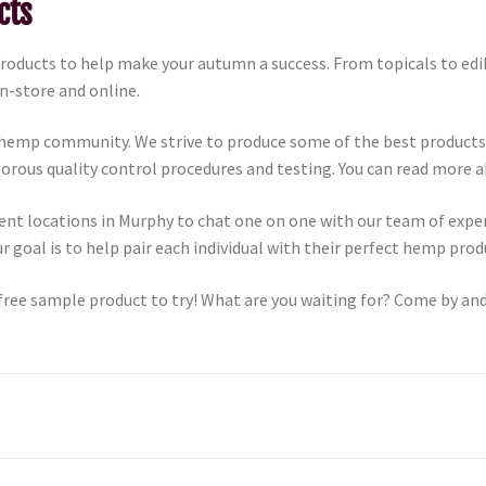
cts
products to help make your autumn a success. From topicals to ed
in-store and online.
 hemp community. We strive to produce some of the best products
igorous quality control procedures and testing. You can read more
ent locations in Murphy to chat one on one with our team of exp
 goal is to help pair each individual with their perfect hemp pro
free sample product to try! What are you waiting for? Come by and