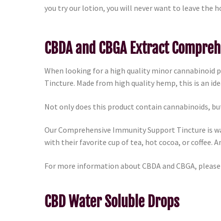
you try our lotion, you will never want to leave the h
CBDA and CBGA Extract Compreh
When looking for a high quality minor cannabinoid
Tincture. Made from high quality hemp, this is an id
Not only does this product contain cannabinoids, but
Our Comprehensive Immunity Support Tincture is wat
with their favorite cup of tea, hot cocoa, or coffee. A
For more information about CBDA and CBGA, please
CBD Water Soluble Drops