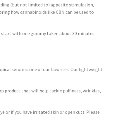
uding (but not limited to) appetite stimulation,
loring how cannabinoids like CBN can be used to
als start with one gummy taken about 30 minutes
pical serum is one of our favorites. Our lightweight
 product that will help tackle puffiness, wrinkles,
e or if you have irritated skin or open cuts. Please