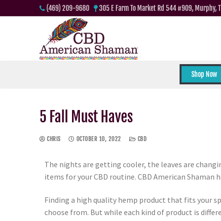
(469) 209-9680
305 E Farm To Market Rd 544 #909, Murphy, 
Shop Now
5 Fall Must Haves
CHRIS
OCTOBER 10, 2022
CBD
The nights are getting cooler, the leaves are changin
items for your CBD routine. CBD American Shaman has 
Finding a high quality hemp product that fits your sp
choose from. But while each kind of product is differ