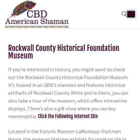
Rockwall County Historical Foundation
Museum
If you’re interested in history, you might want to check
out the Rockwall County Historical Foundation Museum.
It’s housed in an 1850’s mansion and features historical
artifacts of Rockwall County. While you’re there, you can
also take a tour of the museum, which offers interactive
displays. There’s also a gift shop where you can buy
memorabilia.
Click the Following Internet Site
Located in the historic Manson-LaMoreauz-Hartman
house, the museum features exhibits focusing on life in