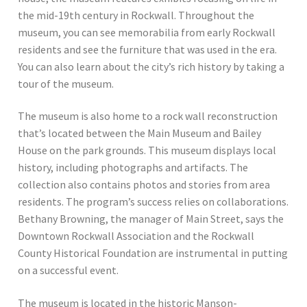
the mid-19th century in Rockwall. Throughout the
museum, you can see memorabilia from early Rockwall
residents and see the furniture that was used in the era.
You can also learn about the city’s rich history by taking a
tour of the museum.
The museum is also home to a rock wall reconstruction
that’s located between the Main Museum and Bailey
House on the park grounds. This museum displays local
history, including photographs and artifacts. The
collection also contains photos and stories from area
residents. The program’s success relies on collaborations.
Bethany Browning, the manager of Main Street, says the
Downtown Rockwall Association and the Rockwall
County Historical Foundation are instrumental in putting
on a successful event.
The museum is located in the historic Manson-