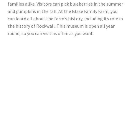
families alike. Visitors can pick blueberries in the summer
and pumpkins in the fall. At the Blase Family Farm, you
can learn all about the farm’s history, including its role in
the history of Rockwall. This museum is open all year
round, so you can visit as often as you want.