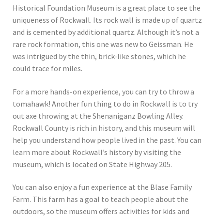
Historical Foundation Museum is a great place to see the
uniqueness of Rockwall. Its rock wall is made up of quartz
and is cemented by additional quartz. Although it’s not a
rare rock formation, this one was new to Geissman. He
was intrigued by the thin, brick-like stones, which he
could trace for miles.
For a more hands-on experience, you can try to throw a
tomahawk! Another fun thing to do in Rockwall is to try
out axe throwing at the Shenaniganz Bowling Alley.
Rockwall County is rich in history, and this museum will
help you understand how people lived in the past. You can
learn more about Rockwall’s history by visiting the
museum, which is located on State Highway 205.
You can also enjoy a fun experience at the Blase Family
Farm. This farm has a goal to teach people about the
outdoors, so the museum offers activities for kids and