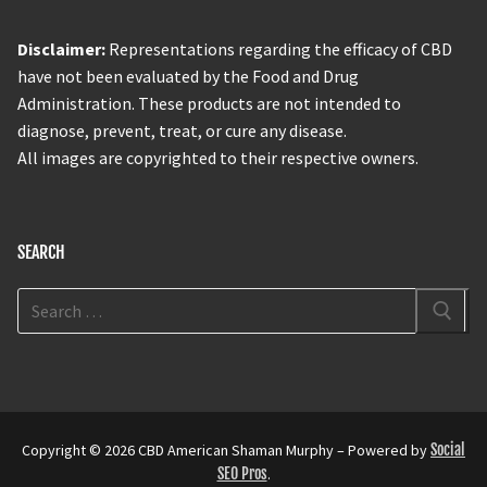
Disclaimer:
Representations regarding the efficacy of CBD
have not been evaluated by the Food and Drug
Administration. These products are not intended to
diagnose, prevent, treat, or cure any disease.
All images are copyrighted to their respective owners.
SEARCH
Copyright © 2026 CBD American Shaman Murphy – Powered by
Social
SEO Pros
.