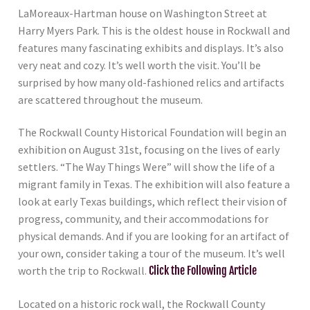
LaMoreaux-Hartman house on Washington Street at
Harry Myers Park. This is the oldest house in Rockwall and
features many fascinating exhibits and displays. It’s also
very neat and cozy. It’s well worth the visit. You’ll be
surprised by how many old-fashioned relics and artifacts
are scattered throughout the museum.
The Rockwall County Historical Foundation will begin an
exhibition on August 31st, focusing on the lives of early
settlers. “The Way Things Were” will show the life of a
migrant family in Texas. The exhibition will also feature a
look at early Texas buildings, which reflect their vision of
progress, community, and their accommodations for
physical demands. And if you are looking for an artifact of
your own, consider taking a tour of the museum. It’s well
worth the trip to Rockwall.
Click the Following Article
Located on a historic rock wall, the Rockwall County