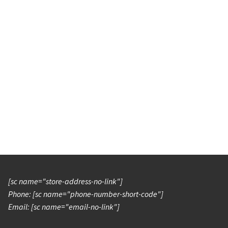
[sc name="store-address-no-link"]
Phone: [sc name="phone-number-short-code"]
Email: [sc name="email-no-link"]