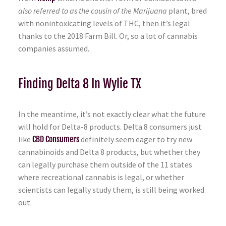
also referred to as the cousin of the Marijuana
plant, bred
with nonintoxicating levels of THC, then it’s legal
thanks to the 2018 Farm Bill. Or, so a lot of cannabis
companies assumed.
Finding Delta 8 In Wylie TX
In the meantime, it’s not exactly clear what the future
will hold for Delta-8 products. Delta 8 consumers just
like
CBD Consumers
definitely seem eager to try new
cannabinoids and Delta 8 products, but whether they
can legally purchase them outside of the 11 states
where recreational cannabis is legal, or whether
scientists can legally study them, is still being worked
out.