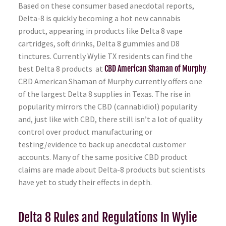
Based on these consumer based anecdotal reports,
Delta-8 is quickly becoming a hot new cannabis
product, appearing in products like Delta 8 vape
cartridges, soft drinks, Delta 8 gummies and D8
tinctures. Currently Wylie TX residents can find the
best Delta 8 products at
CBD American Shaman of Murphy
.
CBD American Shaman of Murphy currently offers one
of the largest Delta 8 supplies in Texas. The rise in
popularity mirrors the CBD (cannabidiol) popularity
and, just like with CBD, there still isn’t a lot of quality
control over product manufacturing or
testing/evidence to back up anecdotal customer
accounts. Many of the same positive CBD product
claims are made about Delta-8 products but scientists
have yet to study their effects in depth.
Delta 8 Rules and Regulations In Wylie