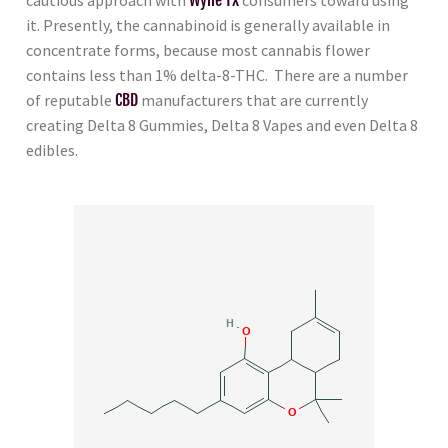
it. Presently, the cannabinoid is generally available in
concentrate forms, because most cannabis flower
contains less than 1% delta-8-THC. There are a number
of reputable
CBD
manufacturers that are currently
creating Delta 8 Gummies, Delta 8 Vapes and even Delta 8
edibles.