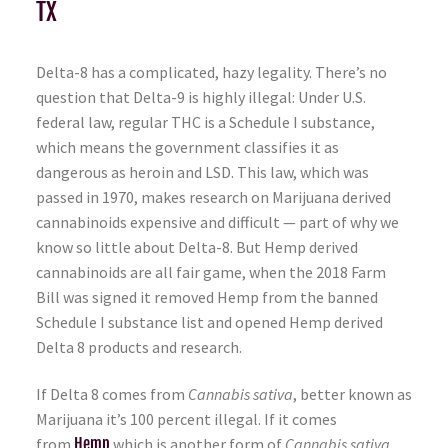
TX
Delta-8 has a complicated, hazy legality. There’s no
question that Delta-9 is highly illegal: Under U.S.
federal law, regular THC is a Schedule I substance,
which means the government classifies it as
dangerous as heroin and LSD. This law, which was
passed in 1970, makes research on Marijuana derived
cannabinoids expensive and difficult — part of why we
know so little about Delta-8. But Hemp derived
cannabinoids are all fair game, when the 2018 Farm
Bill was signed it removed Hemp from the banned
Schedule I substance list and opened Hemp derived
Delta 8 products and research.
If Delta 8 comes from
Cannabis sativa
, better known as
Marijuana it’s 100 percent illegal. If it comes
from
Hemp
which is another form of
Cannabis sativa