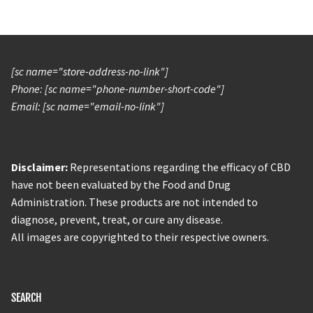
[sc name="store-address-no-link"]
Phone: [sc name="phone-number-short-code"]
Email: [sc name="email-no-link"]
Disclaimer:
Representations regarding the efficacy of CBD
have not been evaluated by the Food and Drug
Administration. These products are not intended to
diagnose, prevent, treat, or cure any disease.
All images are copyrighted to their respective owners.
SEARCH