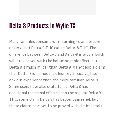
Delta 8 Products In Wylie TX
Many cannabis consumers are turning to an obscure
analogue of Delta-9-THC called Delta-8-THC. The
difference between Delta-8 and Delta-9 is subtle: Both
will provide you with the hallucinogenic effect, but
Delta 8 is much milder than Delta 9. Many people claim
that Delta-8 is a smoother, less psychoactive, less
anxious experience than the more familiar Delta-9.
Some users have also stated that Delta 8 has
additional medicinal effects than the regular Delta 9
THC, some claim Delta 8 has better pain relief, but
these claims have yet to be proved with clinical trials.