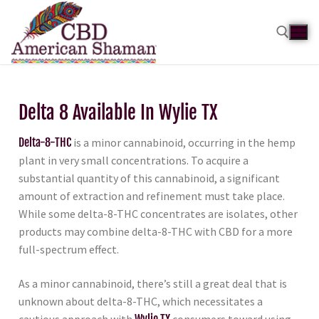
Delta 8 Available In Wylie TX
Delta-8-THC
is a minor cannabinoid, occurring in the hemp
plant in very small concentrations. To acquire a
substantial quantity of this cannabinoid, a significant
amount of extraction and refinement must take place.
While some delta-8-THC concentrates are isolates, other
products may combine delta-8-THC with CBD for a more
full-spectrum effect.
As a minor cannabinoid, there’s still a great deal that is
unknown about delta-8-THC, which necessitates a
cautious approach with
Wylie TX
consumers toward using