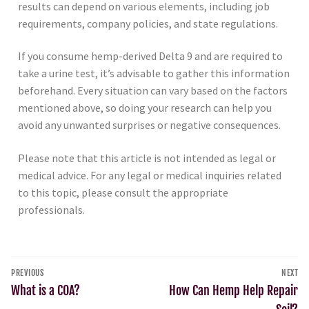
results can depend on various elements, including job
requirements, company policies, and state regulations.
If you consume hemp-derived Delta 9 and are required to
take a urine test, it’s advisable to gather this information
beforehand. Every situation can vary based on the factors
mentioned above, so doing your research can help you
avoid any unwanted surprises or negative consequences.
Please note that this article is not intended as legal or
medical advice. For any legal or medical inquiries related
to this topic, please consult the appropriate
professionals.
PREVIOUS
NEXT
What is a COA?
How Can Hemp Help Repair