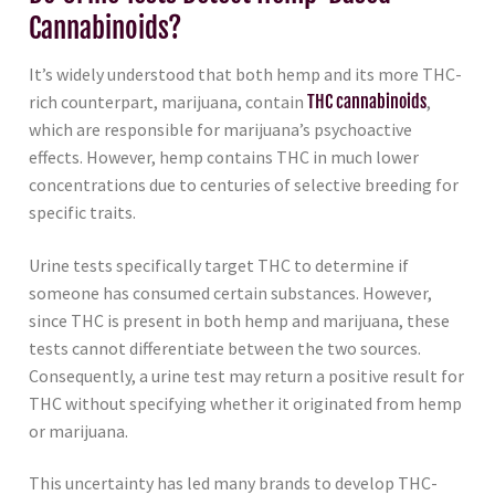
Cannabinoids?
It’s widely understood that both hemp and its more THC-
rich counterpart, marijuana, contain
THC cannabinoids
,
which are responsible for marijuana’s psychoactive
effects. However, hemp contains THC in much lower
concentrations due to centuries of selective breeding for
specific traits.
Urine tests specifically target THC to determine if
someone has consumed certain substances. However,
since THC is present in both hemp and marijuana, these
tests cannot differentiate between the two sources.
Consequently, a urine test may return a positive result for
THC without specifying whether it originated from hemp
or marijuana.
This uncertainty has led many brands to develop THC-