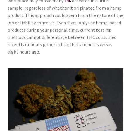
workplace may consider any
THC
detected in a urine
sample, regardless of whether it originated from a hemp
product. This approach could stem from the nature of the
job or liability concerns. Even if you only use hemp-based
products during your personal time, current testing
methods cannot differentiate between THC consumed
recently or hours prior, such as thirty minutes versus
eight hours ago.