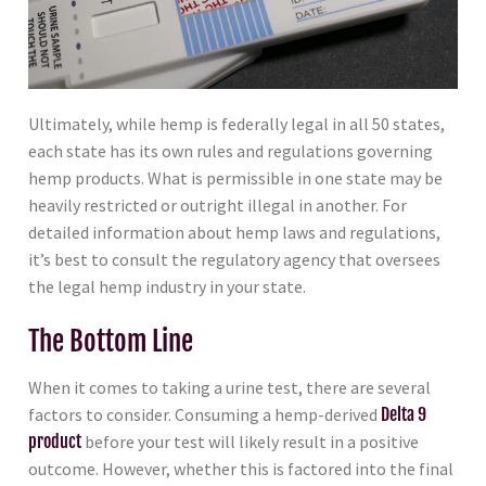
Ultimately, while hemp is federally legal in all 50 states,
each state has its own rules and regulations governing
hemp products. What is permissible in one state may be
heavily restricted or outright illegal in another. For
detailed information about hemp laws and regulations,
it’s best to consult the regulatory agency that oversees
the legal hemp industry in your state.
The Bottom Line
When it comes to taking a urine test, there are several
factors to consider. Consuming a hemp-derived
Delta 9
product
before your test will likely result in a positive
outcome. However, whether this is factored into the final