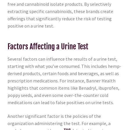
free and cannabinoid isolate products. By selectively
extracting specific cannabinoids, these brands create
offerings that significantly reduce the risk of testing
positive on a urine test.
Factors Affecting a Urine Test
Several factors can influence the results of a urine test,
starting with what you’ve consumed. This includes hemp-
derived products, certain foods and beverages, as well as
prescription medications. For instance, Banner Health
highlights that common items like Benadryl, ibuprofen,
poppy seeds, and even some over-the-counter cold
medications can lead to false positives on urine tests.
Another significant factor is the policies of the
organization administering the test. For example, a