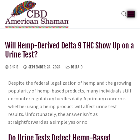
Will Hemp-Derived Delta 9 THC Show Up on a
Urine Test?
CHRIS
SEPTEMBER 24, 2024
DELTA 9
Despite the federal legalization of hemp and the growing
popularity of hemp-based products, many individuals still
encounter regulatory hurdles daily. A primary concern is
whether using a hemp product will affect urine test
results. Unfortunately, the answer isn’t as
straightforward as a simple yes or no.
Do Urine Tests Detect Hemp-Based