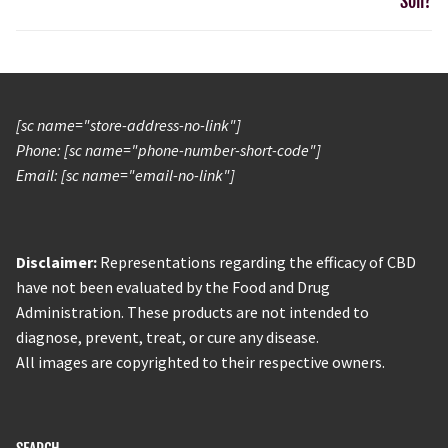
Soil?
[sc name="store-address-no-link"]
Phone: [sc name="phone-number-short-code"]
Email: [sc name="email-no-link"]
Disclaimer:
Representations regarding the efficacy of CBD
have not been evaluated by the Food and Drug
Administration. These products are not intended to
diagnose, prevent, treat, or cure any disease.
All images are copyrighted to their respective owners.