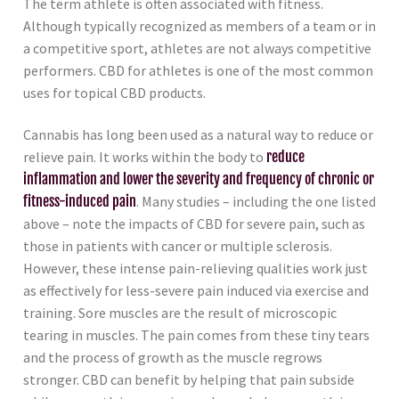
The term athlete is often associated with fitness.
Although typically recognized as members of a team or in
a competitive sport, athletes are not always competitive
performers. CBD for athletes is one of the most common
uses for topical CBD products.
Cannabis has long been used as a natural way to reduce or
relieve pain. It works within the body to
reduce
inflammation and lower the severity and frequency of chronic or
fitness-induced pain
. Many studies – including the one listed
above – note the impacts of CBD for severe pain, such as
those in patients with cancer or multiple sclerosis.
However, these intense pain-relieving qualities work just
as effectively for less-severe pain induced via exercise and
training. Sore muscles are the result of microscopic
tearing in muscles. The pain comes from these tiny tears
and the process of growth as the muscle regrows
stronger. CBD can benefit by helping that pain subside