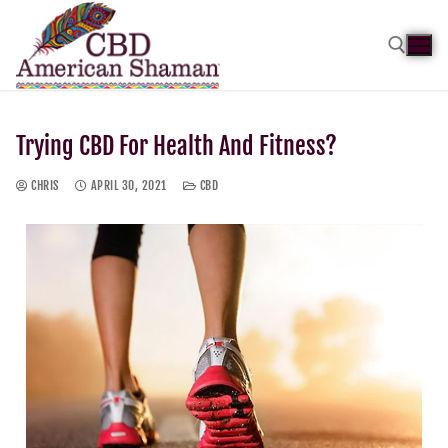
Trying CBD For Health And Fitness?
CHRIS
APRIL 30, 2021
CBD