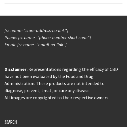
[sc name="store-address-no-link"]
Phone: [sc name="phone-number-short-code"]
Email: [sc name="email-no-link"]
Disclaimer:
Representations regarding the efficacy of CBD
have not been evaluated by the Food and Drug
Administration. These products are not intended to
diagnose, prevent, treat, or cure any disease.
All images are copyrighted to their respective owners.
SEARCH