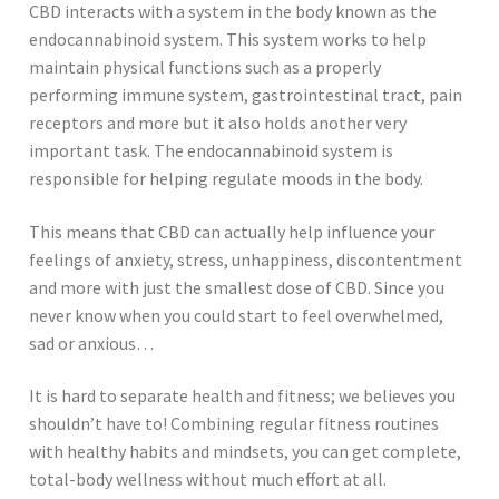
CBD interacts with a system in the body known as the
endocannabinoid system. This system works to help
maintain physical functions such as a properly
performing immune system, gastrointestinal tract, pain
receptors and more but it also holds another very
important task. The endocannabinoid system is
responsible for helping regulate moods in the body.
This means that CBD can actually help influence your
feelings of anxiety, stress, unhappiness, discontentment
and more with just the smallest dose of CBD. Since you
never know when you could start to feel overwhelmed,
sad or anxious…
It is hard to separate health and fitness; we believes you
shouldn’t have to! Combining regular fitness routines
with healthy habits and mindsets, you can get complete,
total-body wellness without much effort at all.