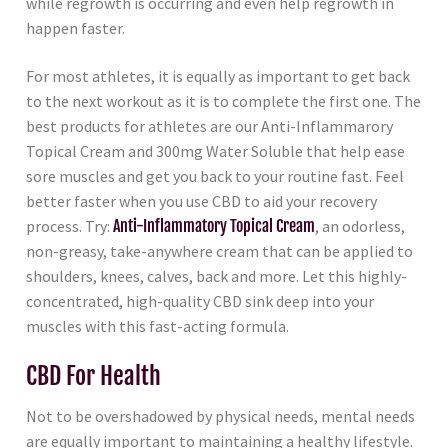
while regrowth is occurring and even help regrowth in
happen faster.
For most athletes, it is equally as important to get back
to the next workout as it is to complete the first one. The
best products for athletes are our Anti-Inflammarory
Topical Cream and 300mg Water Soluble that help ease
sore muscles and get you back to your routine fast. Feel
better faster when you use CBD to aid your recovery
process. Try:
Anti-Inflammatory Topical Cream
, an odorless,
non-greasy, take-anywhere cream that can be applied to
shoulders, knees, calves, back and more. Let this highly-
concentrated, high-quality CBD sink deep into your
muscles with this fast-acting formula.
CBD For Health
Not to be overshadowed by physical needs, mental needs
are equally important to maintaining a healthy lifestyle.