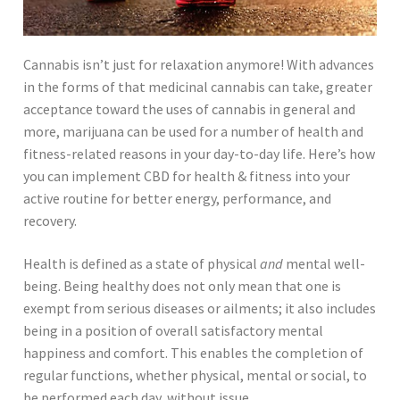
Cannabis isn’t just for relaxation anymore! With advances
in the forms of that medicinal cannabis can take, greater
acceptance toward the uses of cannabis in general and
more, marijuana can be used for a number of health and
fitness-related reasons in your day-to-day life. Here’s how
you can implement CBD for health & fitness into your
active routine for better energy, performance, and
recovery.
Health is defined as a state of physical
and
mental well-
being. Being healthy does not only mean that one is
exempt from serious diseases or ailments; it also includes
being in a position of overall satisfactory mental
happiness and comfort. This enables the completion of
regular functions, whether physical, mental or social, to
be performed each day, without issue.