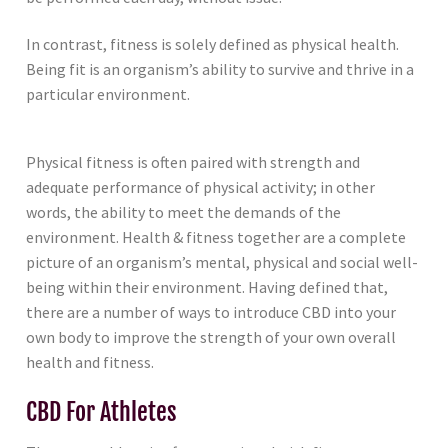
In contrast, fitness is solely defined as physical health.
Being fit is an organism’s ability to survive and thrive in a
particular environment.
Physical fitness is often paired with strength and
adequate performance of physical activity; in other
words, the ability to meet the demands of the
environment. Health & fitness together are a complete
picture of an organism’s mental, physical and social well-
being within their environment. Having defined that,
there are a number of ways to introduce CBD into your
own body to improve the strength of your own overall
health and fitness.
CBD For Athletes