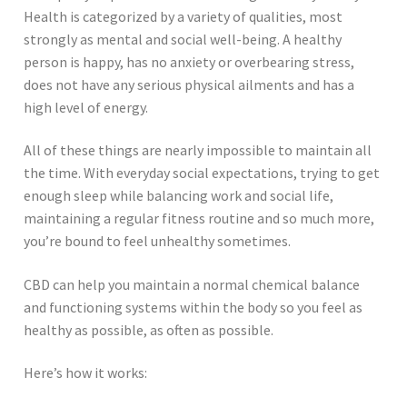
Health is categorized by a variety of qualities, most
strongly as mental and social well-being. A healthy
person is happy, has no anxiety or overbearing stress,
does not have any serious physical ailments and has a
high level of energy.
All of these things are nearly impossible to maintain all
the time. With everyday social expectations, trying to get
enough sleep while balancing work and social life,
maintaining a regular fitness routine and so much more,
you’re bound to feel unhealthy sometimes.
CBD can help you maintain a normal chemical balance
and functioning systems within the body so you feel as
healthy as possible, as often as possible.
Here’s how it works: