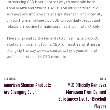
Introducing CBD is yet another way to maintain both
good health and fitness. Use CBD on muscles to relieve
soreness and improve the energy, strength, and intensity
of your fitness routine. Add CBD to your daily beauty and
relaxation routine to maintain a healthy mind
and
body.
There is no end to the benefits to this miracle product,
available in so many forms. CBD for health and fitness is
changing the way we view cannabis. Try it yourself and
you’ll understand the CBD revolution!
PREVIOUS
NEXT
American Shaman Products
MLB Officially Removes
Are Changing Color
Marijuana From Banned
Substances List For Baseball
Players