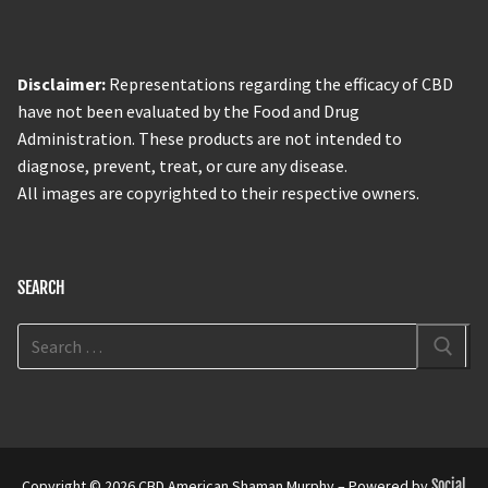
Disclaimer:
Representations regarding the efficacy of CBD
have not been evaluated by the Food and Drug
Administration. These products are not intended to
diagnose, prevent, treat, or cure any disease.
All images are copyrighted to their respective owners.
SEARCH
Copyright © 2026 CBD American Shaman Murphy – Powered by
Social