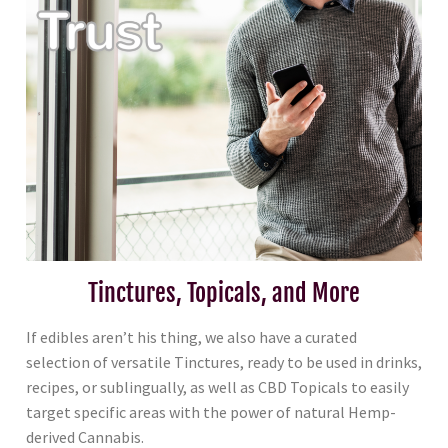
Tinctures, Topicals, and More
If edibles aren’t his thing, we also have a curated
selection of versatile Tinctures, ready to be used in drinks,
recipes, or sublingually, as well as CBD Topicals to easily
target specific areas with the power of natural Hemp-
derived Cannabis.