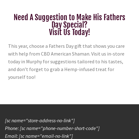
Need A Suggestion to Make His Fathers
Day Special?
Visit Us Today!
This year, choose a Fathers Day gift that shows you care
with help from CBD American Shaman. Visit us in-store
today in Murphy for suggestions tailored to his tastes,
and don’t forget to grab a Hemp-infused treat for
yourself too!
[sc name="store-address-no-link"]
Phone: [sc name="phone-number-short-code"]
Email: [sc name="email-no-link"]