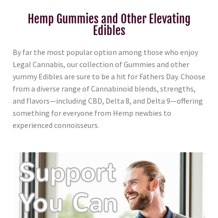
Hemp Gummies and Other Elevating
Edibles
By far the most popular option among those who enjoy
Legal Cannabis, our collection of Gummies and other
yummy Edibles are sure to be a hit for Fathers Day. Choose
from a diverse range of Cannabinoid blends, strengths,
and flavors—including CBD, Delta 8, and Delta 9—offering
something for everyone from Hemp newbies to
experienced connoisseurs.