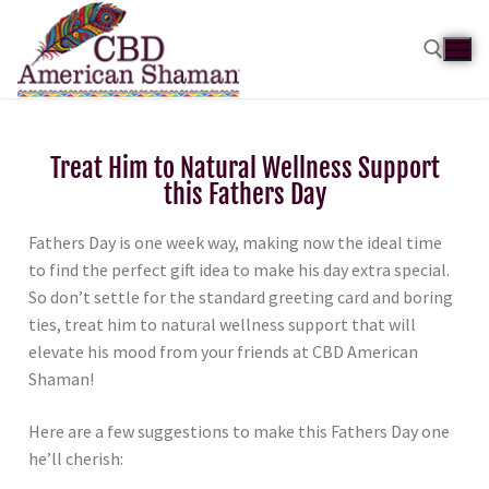
Treat Him to Natural Wellness Support
this Fathers Day
Fathers Day is one week way, making now the ideal time
to find the perfect gift idea to make his day extra special.
So don’t settle for the standard greeting card and boring
ties, treat him to natural wellness support that will
elevate his mood from your friends at CBD American
Shaman!
Here are a few suggestions to make this Fathers Day one
he’ll cherish: