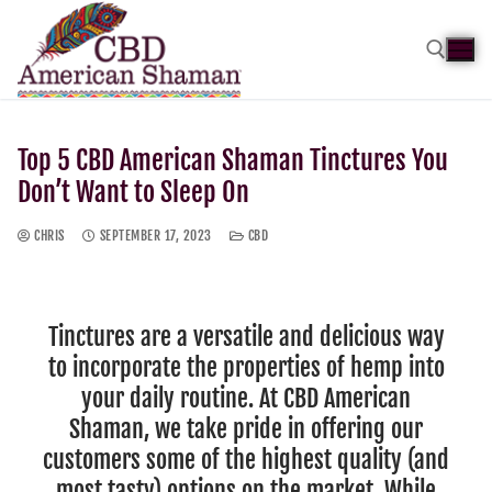
Top 5 CBD American Shaman Tinctures You
Don’t Want to Sleep On
CHRIS
SEPTEMBER 17, 2023
CBD
Tinctures are a versatile and delicious way
to incorporate the properties of hemp into
your daily routine. At CBD American
Shaman, we take pride in offering our
customers some of the highest quality (and
most tasty) options on the market. While