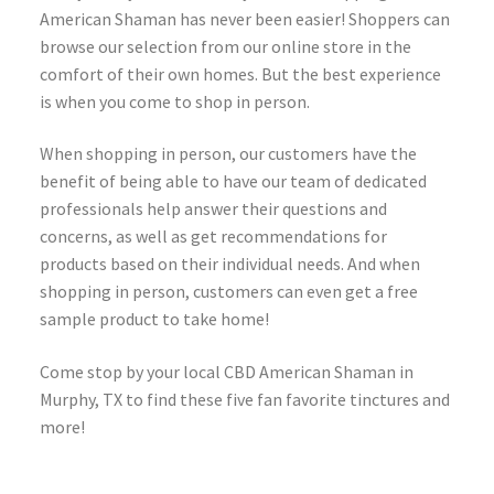
American Shaman has never been easier! Shoppers can
browse our selection from our online store in the
comfort of their own homes. But the best experience
is when you come to shop in person.
When shopping in person, our customers have the
benefit of being able to have our team of dedicated
professionals help answer their questions and
concerns, as well as get recommendations for
products based on their individual needs. And when
shopping in person, customers can even get a free
sample product to take home!
Come stop by your local CBD American Shaman in
Murphy, TX to find these five fan favorite tinctures and
more!