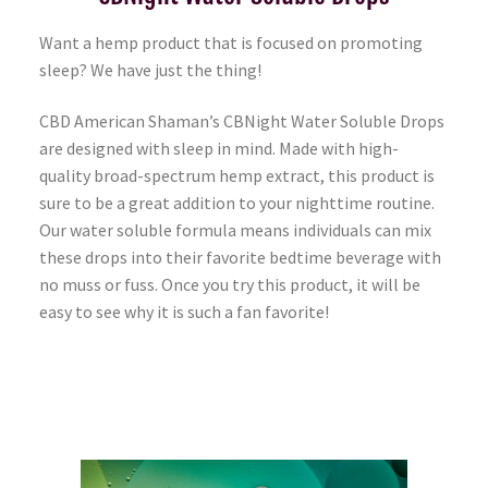
Want a hemp product that is focused on promoting
sleep? We have just the thing!
CBD American Shaman’s CBNight Water Soluble Drops
are designed with sleep in mind. Made with high-
quality broad-spectrum hemp extract, this product is
sure to be a great addition to your nighttime routine.
Our water soluble formula means individuals can mix
these drops into their favorite bedtime beverage with
no muss or fuss. Once you try this product, it will be
easy to see why it is such a fan favorite!