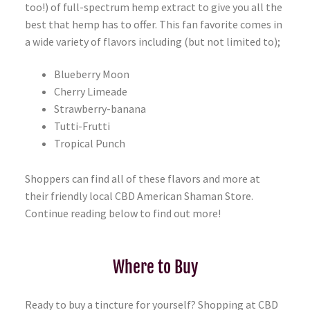
too!) of full-spectrum hemp extract to give you all the
best that hemp has to offer. This fan favorite comes in
a wide variety of flavors including (but not limited to);
Blueberry Moon
Cherry Limeade
Strawberry-banana
Tutti-Frutti
Tropical Punch
Shoppers can find all of these flavors and more at
their friendly local CBD American Shaman Store.
Continue reading below to find out more!
Where to Buy
Ready to buy a tincture for yourself? Shopping at CBD