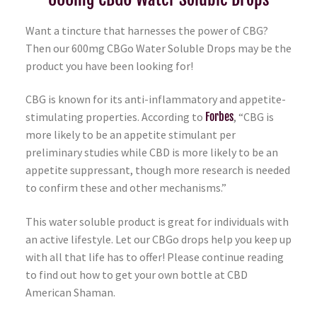
Want a tincture that harnesses the power of CBG?
Then our 600mg CBGo Water Soluble Drops may be the
product you have been looking for!
CBG is known for its anti-inflammatory and appetite-
stimulating properties. According to
Forbes
, “CBG is
more likely to be an appetite stimulant per
preliminary studies while CBD is more likely to be an
appetite suppressant, though more research is needed
to confirm these and other mechanisms.”
This water soluble product is great for individuals with
an active lifestyle. Let our CBGo drops help you keep up
with all that life has to offer! Please continue reading
to find out how to get your own bottle at CBD
American Shaman.