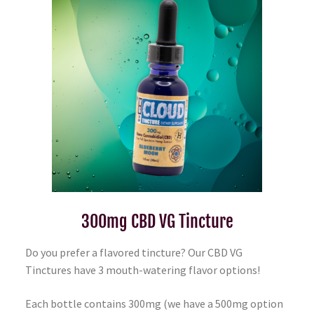
300mg CBD VG Tincture
Do you prefer a flavored tincture? Our CBD VG
Tinctures have 3 mouth-watering flavor options!
Each bottle contains 300mg (we have a 500mg option