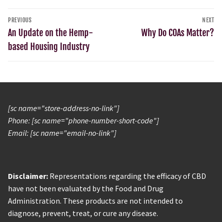
PREVIOUS
NEXT
An Update on the Hemp-
Why Do COAs Matter?
based Housing Industry
[sc name="store-address-no-link"]
Phone: [sc name="phone-number-short-code"]
Email: [sc name="email-no-link"]
Disclaimer:
Representations regarding the efficacy of CBD
have not been evaluated by the Food and Drug
Administration. These products are not intended to
diagnose, prevent, treat, or cure any disease.