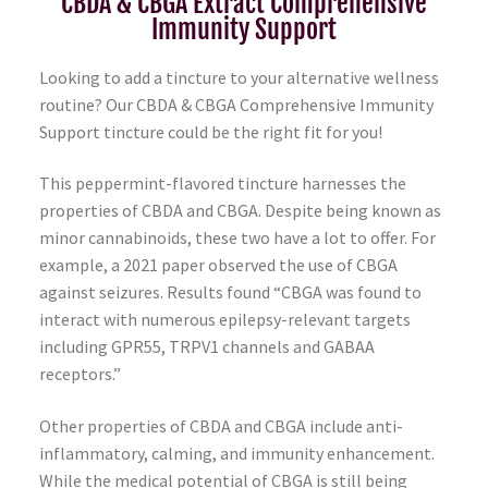
CBDA & CBGA Extract Comprehensive
Immunity Support
Looking to add a tincture to your alternative wellness
routine? Our CBDA & CBGA Comprehensive Immunity
Support tincture could be the right fit for you!
This peppermint-flavored tincture harnesses the
properties of CBDA and CBGA. Despite being known as
minor cannabinoids, these two have a lot to offer. For
example, a 2021 paper observed the use of CBGA
against seizures. Results found “CBGA was found to
interact with numerous epilepsy-relevant targets
including GPR55, TRPV1 channels and GABAA
receptors.”
Other properties of CBDA and CBGA include anti-
inflammatory, calming, and immunity enhancement.
While the medical potential of CBGA is still being