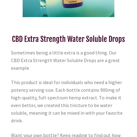
CBD Extra Strength Water Soluble Drops
Sometimes being a little extra is a good thing. Our
CBD Extra Strength Water Soluble Drops are a great
example.
This product is ideal for individuals who need a higher
potency serving size. Each bottle contains 900mg of
high-quality, full-spectrum hemp extract. To make it
even better, we created this tincture to be water
soluble, meaning it can be mixed in with your favorite
drink.
Want your own bottle? Keep reading to find out how