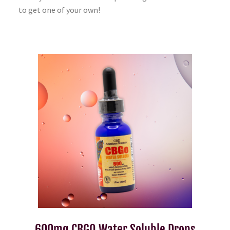
to get one of your own!
600mg CBGO Water Soluble Drops