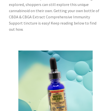
explored, shoppers can still explore this unique
cannabinoid on their own. Getting your own bottle of
CBDA & CBGA Extract Comprehensive Immunity
Support tincture is easy! Keep reading below to find
out how.