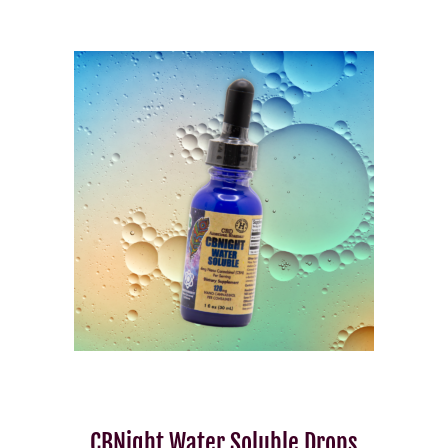
CBNight Water Soluble Drops