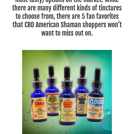
there are many different kinds of tinctures
to choose from, there are 5 fan favorites
that CBD American Shaman shoppers won’t
want to miss out on.