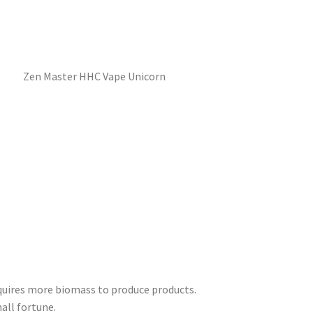
equires more biomass to produce products.
all fortune.