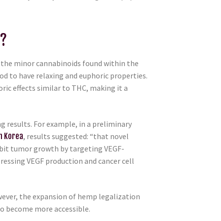
C?
 the minor cannabinoids found within the
ood to have relaxing and euphoric properties.
ric effects similar to THC, making it a
 results. For example, in a preliminary
h Korea
, results suggested: “that novel
ibit tumor growth by targeting VEGF-
pressing VEGF production and cancer cell
owever, the expansion of hemp legalization
to become more accessible.