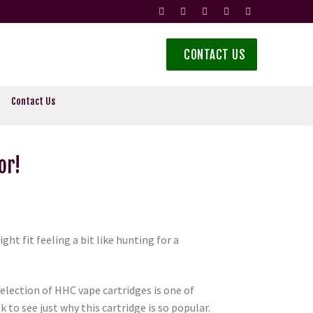
CONTACT US
Contact Us
or!
ht fit feeling a bit like hunting for a
election of HHC vape cartridges is one of
to see just why this cartridge is so popular.