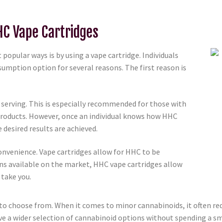
HC Vape Cartridges
pular ways is by using a vape cartridge. Individuals
umption option for several reasons. The first reason is
er serving. This is especially recommended for those with
products. However, once an individual knows how HHC
e desired results are achieved.
convenience. Vape cartridges allow for HHC to be
ns available on the market, HHC vape cartridges allow
 take you.
y to choose from. When it comes to minor cannabinoids, it often r
ve a wider selection of cannabinoid options without spending a sm