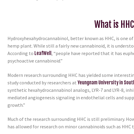
What is HH
Hydroxyhexahydrocannabinol, better known as HHC, is one of
hemp plant. While still a fairly new cannabinoid, it is underst
According to
LeafWell
, “people have reported that it has eupho
psychoactive cannabinoid.”
Modern research surrounding HHC has yielded some interesting
study conducted by researchers at
Yeungnam University in Sout
synthetic hexahydrocannabinol analogs, LYR-7 and LYR-8, inh
mediated angiogenesis signaling in endothelial cells and sup
growth.”
Much of the research surrounding HHC is still preliminary. H
has allowed for research on minor cannabinoids such as HHC 