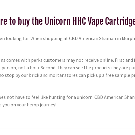
e to buy the Unicorn HHC Vape Cartridg
n looking for. When shopping at CBD American Shaman in Murphy,
ons comes with perks customers may not receive online. First and
 person, not a bot). Second, they can see the products they are p
o stop by our brick and mortar stores can pick up a free sample 
s not have to feel like hunting for a unicorn. CBD American Sham
p you on your hemp journey!