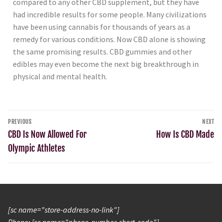
compared to any other CBD supplement, but they have
had incredible results for some people. Many civilizations
have been using cannabis for thousands of years as a
remedy for various conditions. Now CBD alone is showing
the same promising results. CBD gummies and other
edibles may even become the next big breakthrough in
physical and mental health.
PREVIOUS
NEXT
CBD Is Now Allowed For
How Is CBD Made
Olympic Athletes
[sc name="store-address-no-link"]