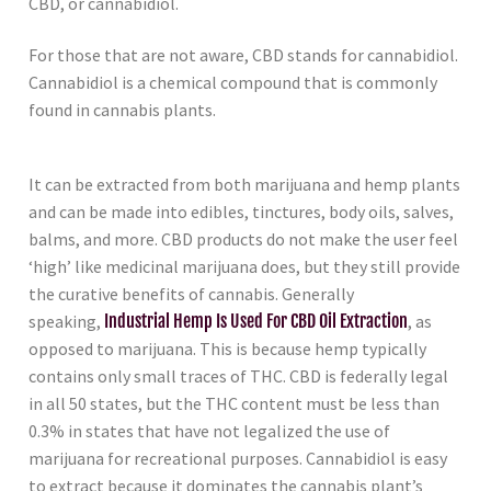
CBD, or cannabidiol.
For those that are not aware, CBD stands for cannabidiol.
Cannabidiol is a chemical compound that is commonly
found in cannabis plants.
It can be extracted from both marijuana and hemp plants
and can be made into edibles, tinctures, body oils, salves,
balms, and more. CBD products do not make the user feel
‘high’ like medicinal marijuana does, but they still provide
the curative benefits of cannabis. Generally
speaking,
Industrial Hemp Is Used For CBD Oil Extraction
, as
opposed to marijuana. This is because hemp typically
contains only small traces of THC. CBD is federally legal
in all 50 states, but the THC content must be less than
0.3% in states that have not legalized the use of
marijuana for recreational purposes. Cannabidiol is easy
to extract because it dominates the cannabis plant’s