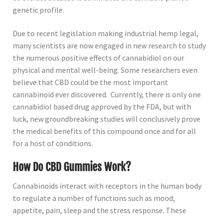
genetic profile.
Due to recent legislation making industrial hemp legal,
many scientists are now engaged in new research to study
the numerous positive effects of cannabidiol on our
physical and mental well-being. Some researchers even
believe that CBD could be the most important
cannabinoid ever discovered. Currently, there is only one
cannabidiol based drug approved by the FDA, but with
luck, new groundbreaking studies will conclusively prove
the medical benefits of this compound once and for all
for a host of conditions.
How Do CBD Gummies Work?
Cannabinoids interact with receptors in the human body
to regulate a number of functions such as mood,
appetite, pain, sleep and the stress response. These