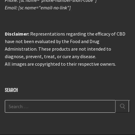
Phone: [sc name="phone-number-short-code"]
Email: [sc name="email-no-link"]
Disclaimer:
Representations regarding the efficacy of CBD
have not been evaluated by the Food and Drug
Administration. These products are not intended to
diagnose, prevent, treat, or cure any disease.
All images are copyrighted to their respective owners.
SEARCH