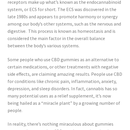
receptors make up what’s known as the endocannabinoid
system, or ECS for short. The ECS was discovered in the
late 1980s and appears to promote harmony or synergy
among our body’s other systems, such as the nervous and
digestive. This process is known as homeostasis and is
considered the main factor in the overall balance
between the body’s various systems.
Some people who use CBD gummies as an alternative to
certain medications, or other treatments with negative
side effects, are claiming amazing results. People use CBD
for conditions like chronic pain, inflammation, anxiety,
depression, and sleep disorders. In fact, cannabis has so
many potential uses as a relief supplement, it’s now
being hailed as a “miracle plant” by a growing number of
people.
In reality, there’s nothing miraculous about gummies