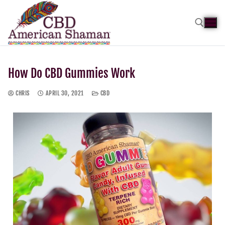
How Do CBD Gummies Work
CHRIS
APRIL 30, 2021
CBD