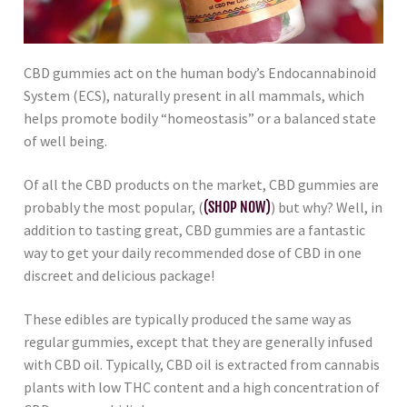
CBD gummies act on the human body’s Endocannabinoid
System (ECS), naturally present in all mammals, which
helps promote bodily “homeostasis” or a balanced state
of well being.
Of all the CBD products on the market, CBD gummies are
probably the most popular, (
(SHOP NOW)
) but why? Well, in
addition to tasting great, CBD gummies are a fantastic
way to get your daily recommended dose of CBD in one
discreet and delicious package!
These edibles are typically produced the same way as
regular gummies, except that they are generally infused
with CBD oil. Typically, CBD oil is extracted from cannabis
plants with low THC content and a high concentration of