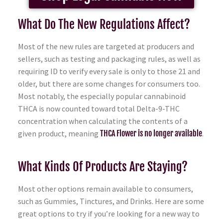
What Do The New Regulations Affect?
Most of the new rules are targeted at producers and
sellers, such as testing and packaging rules, as well as
requiring ID to verify every sale is only to those 21 and
older, but there are some changes for consumers too.
Most notably, the especially popular cannabinoid
THCA is now counted toward total Delta-9-THC
concentration when calculating the contents of a
given product, meaning
THCA Flower is no longer available
.
What Kinds Of Products Are Staying?
Most other options remain available to consumers,
such as Gummies, Tinctures, and Drinks. Here are some
great options to try if you’re looking for a new way to