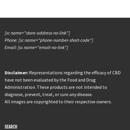
[sc name="store-address-no-link"]
Phone: [sc name="phone-number-short-code"]
Email: [sc name="email-no-link"]
Disclaimer:
Representations regarding the efficacy of CBD
have not been evaluated by the Food and Drug
Administration. These products are not intended to
diagnose, prevent, treat, or cure any disease.
All images are copyrighted to their respective owners.
SEARCH