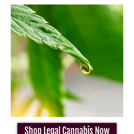
Shop Legal Cannabis Now