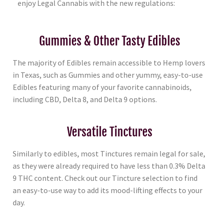
enjoy Legal Cannabis with the new regulations:
Gummies & Other Tasty Edibles
The majority of Edibles remain accessible to Hemp lovers
in Texas, such as Gummies and other yummy, easy-to-use
Edibles featuring many of your favorite cannabinoids,
including CBD, Delta 8, and Delta 9 options.
Versatile Tinctures
Similarly to edibles, most Tinctures remain legal for sale,
as they were already required to have less than 0.3% Delta
9 THC content. Check out our Tincture selection to find
an easy-to-use way to add its mood-lifting effects to your
day.