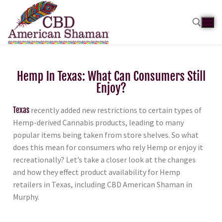
Hemp In Texas: What Can Consumers Still
Enjoy?
Texas
recently added new restrictions to certain types of
Hemp-derived Cannabis products, leading to many
popular items being taken from store shelves. So what
does this mean for consumers who rely Hemp or enjoy it
recreationally? Let’s take a closer look at the changes
and how they effect product availability for Hemp
retailers in Texas, including CBD American Shaman in
Murphy.