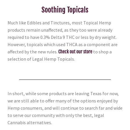
Soothing Topicals
Much like Edibles and Tinctures, most Topical Hemp
products remain unaffected, as they too were already
required to have 0.3% Delta 9 THC or less by dry weight.
However, topicals which used THCA as a component are
affected by the new rules.
Check out our store
to shop a
selection of Legal Hemp Topicals.
In short, while some products are leaving Texas for now,
we are still able to offer many of the options enjoyed by
Hemp consumers, and will continue to search far and wide
to serve our community with only the best, legal
Cannabis alternatives.