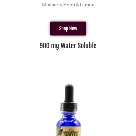
Blueberry Moon & Lemon
Shop Now
900 mg Water Soluble