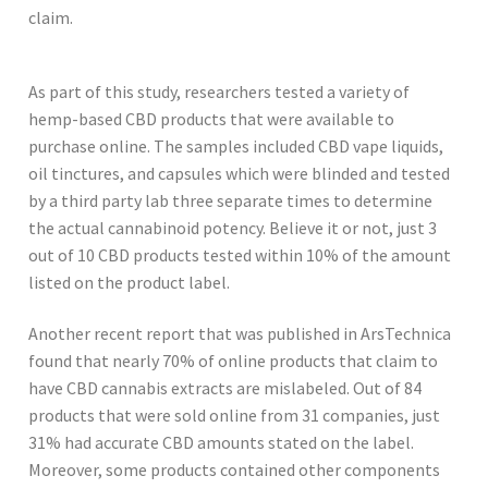
claim.
As part of this study, researchers tested a variety of
hemp-based CBD products that were available to
purchase online. The samples included CBD vape liquids,
oil tinctures, and capsules which were blinded and tested
by a third party lab three separate times to determine
the actual cannabinoid potency. Believe it or not, just 3
out of 10 CBD products tested within 10% of the amount
listed on the product label.
Another recent report that was published in ArsTechnica
found that nearly 70% of online products that claim to
have CBD cannabis extracts are mislabeled. Out of 84
products that were sold online from 31 companies, just
31% had accurate CBD amounts stated on the label.
Moreover, some products contained other components