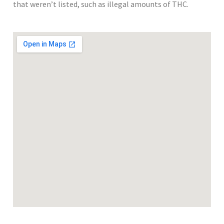
that weren’t listed, such as illegal amounts of THC.