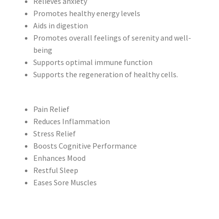
Relieves anxiety
Promotes healthy energy levels
Aids in digestion
Promotes overall feelings of serenity and well-
being
Supports optimal immune function
Supports the regeneration of healthy cells.
Pain Relief
Reduces Inflammation
Stress Relief
Boosts Cognitive Performance
Enhances Mood
Restful Sleep
Eases Sore Muscles