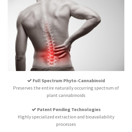
Full Spectrum Phyto-Cannabinoid
Preserves the entire naturally occurring spectrum of
plant cannabinoids
Patent Pending Technologies
Highly specialized extraction and bioavailability
processes