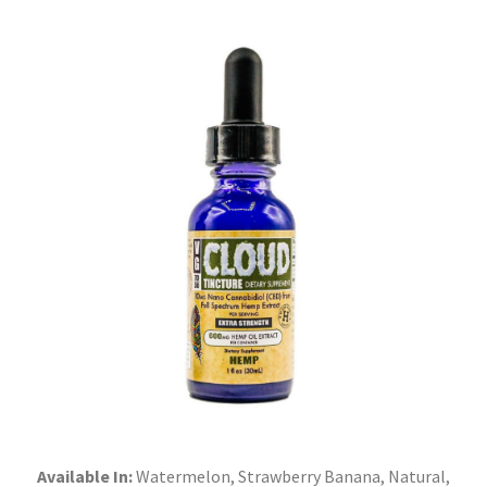
Available In:
Watermelon, Strawberry Banana, Natural,