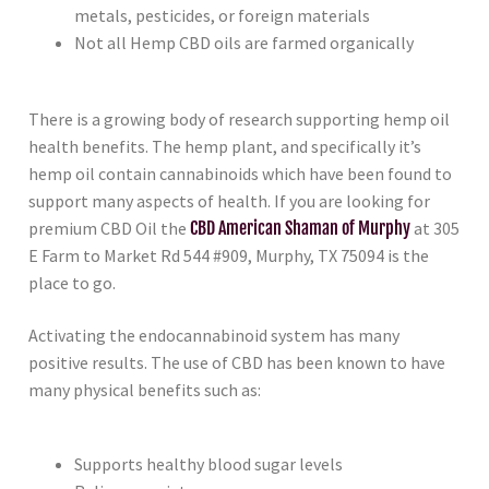
metals, pesticides, or foreign materials
Not all Hemp CBD oils are farmed organically
There is a growing body of research supporting hemp oil
health benefits. The hemp plant, and specifically it’s
hemp oil contain cannabinoids which have been found to
support many aspects of health. If you are looking for
premium CBD Oil the
CBD American Shaman of Murphy
at 305
E Farm to Market Rd 544 #909, Murphy, TX 75094 is the
place to go.
Activating the endocannabinoid system has many
positive results. The use of CBD has been known to have
many physical benefits such as:
Supports healthy blood sugar levels