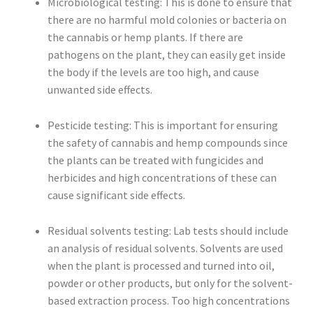
Microbiological testing: This is done to ensure that
there are no harmful mold colonies or bacteria on
the cannabis or hemp plants. If there are
pathogens on the plant, they can easily get inside
the body if the levels are too high, and cause
unwanted side effects.
Pesticide testing: This is important for ensuring
the safety of cannabis and hemp compounds since
the plants can be treated with fungicides and
herbicides and high concentrations of these can
cause significant side effects.
Residual solvents testing: Lab tests should include
an analysis of residual solvents. Solvents are used
when the plant is processed and turned into oil,
powder or other products, but only for the solvent-
based extraction process. Too high concentrations