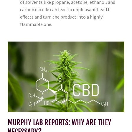
of solvents like propane, acetone, ethanol, and
carbon dioxide can lead to unpleasant health
effects and turn the product into a highly
flammable one.
MURPHY LAB REPORTS: WHY ARE THEY
NECESSARY?