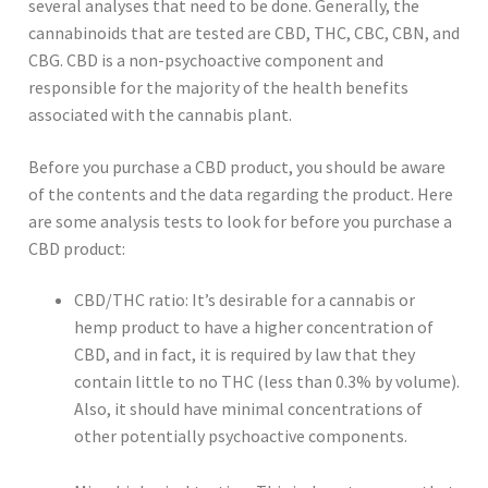
several analyses that need to be done. Generally, the
cannabinoids that are tested are CBD, THC, CBC, CBN, and
CBG. CBD is a non-psychoactive component and
responsible for the majority of the health benefits
associated with the cannabis plant.
Before you purchase a CBD product, you should be aware
of the contents and the data regarding the product. Here
are some analysis tests to look for before you purchase a
CBD product:
CBD/THC ratio: It’s desirable for a cannabis or
hemp product to have a higher concentration of
CBD, and in fact, it is required by law that they
contain little to no THC (less than 0.3% by volume).
Also, it should have minimal concentrations of
other potentially psychoactive components.