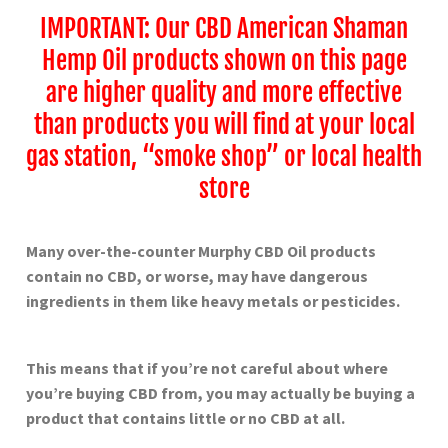
IMPORTANT: Our CBD American Shaman
Hemp Oil products shown on this page
are higher quality and more effective
than products you will find at your local
gas station, “smoke shop” or local health
store
Many over-the-counter
Murphy
CBD Oil products
contain no CBD, or worse, may have dangerous
ingredients in them like heavy metals or pesticides.
This means that if you’re not careful about where
you’re buying CBD from, you may actually be buying a
product that contains little or no CBD at all.