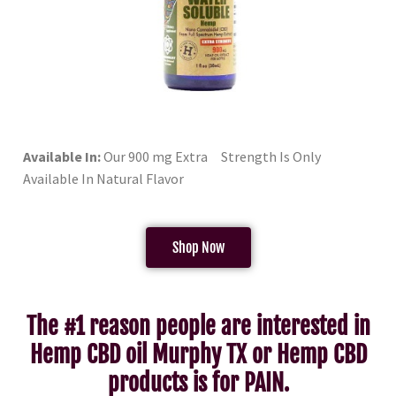
Available In:
Our 900 mg Extra Strength Is Only
Available In Natural Flavor
Shop Now
The #1 reason people are interested in
Hemp CBD oil Murphy TX or Hemp CBD
products is for PAIN.