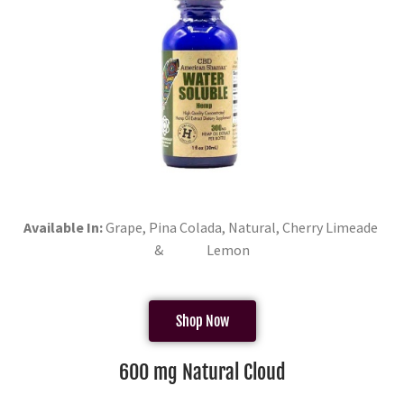
Available In:
Grape, Pina Colada, Natural, Cherry Limeade
& Lemon
Shop Now
600 mg Natural Cloud