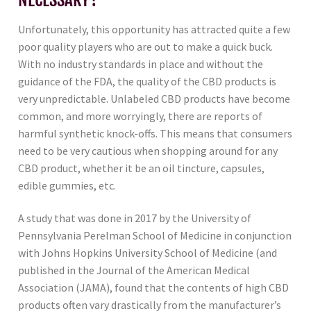
Unfortunately, this opportunity has attracted quite a few
poor quality players who are out to make a quick buck.
With no industry standards in place and without the
guidance of the FDA, the quality of the CBD products is
very unpredictable. Unlabeled CBD products have become
common, and more worryingly, there are reports of
harmful synthetic knock-offs. This means that consumers
need to be very cautious when shopping around for any
CBD product, whether it be an oil tincture, capsules,
edible gummies, etc.
A study that was done in 2017 by the University of
Pennsylvania Perelman School of Medicine in conjunction
with Johns Hopkins University School of Medicine (and
published in the Journal of the American Medical
Association (JAMA), found that the contents of high CBD
products often vary drastically from the manufacturer’s