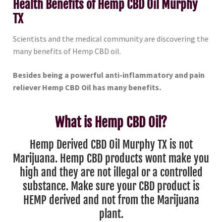
Health Benefits of Hemp CBD Oil Murphy
TX
Scientists and the medical community are discovering the
many benefits of Hemp CBD oil.
Besides being a powerful anti-inflammatory and pain
reliever Hemp CBD Oil has many benefits.
What is Hemp CBD Oil?
Hemp Derived CBD Oil Murphy TX is not
Marijuana. Hemp CBD products wont make you
high and they are not illegal or a controlled
substance. Make sure your CBD product is
HEMP derived and not from the Marijuana
plant.