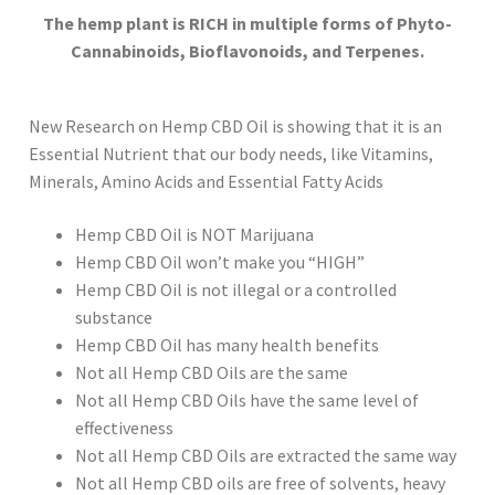
The hemp plant is RICH in multiple forms of Phyto-
Cannabinoids, Bioflavonoids, and Terpenes.
New Research on Hemp CBD Oil is showing that it is an
Essential Nutrient that our body needs, like Vitamins,
Minerals, Amino Acids and Essential Fatty Acids
Hemp CBD Oil is NOT Marijuana
Hemp CBD Oil won’t make you “HIGH”
Hemp CBD Oil is not illegal or a controlled
substance
Hemp CBD Oil has many health benefits
Not all Hemp CBD Oils are the same
Not all Hemp CBD Oils have the same level of
effectiveness
Not all Hemp CBD Oils are extracted the same way
Not all Hemp CBD oils are free of solvents, heavy