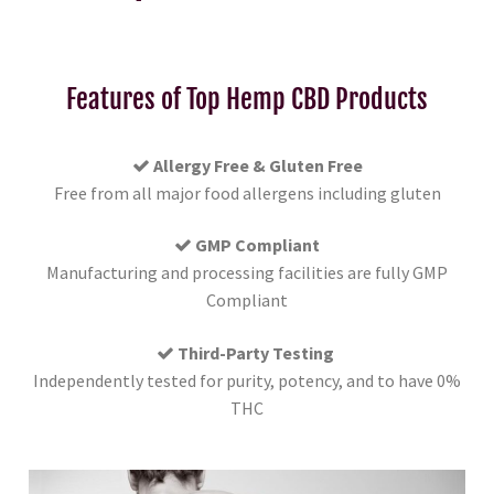
Features of Top Hemp CBD Products
Allergy Free & Gluten Free
Free from all major food allergens including gluten
GMP Compliant
Manufacturing and processing facilities are fully GMP
Compliant
Third-Party Testing
Independently tested for purity, potency, and to have 0%
THC