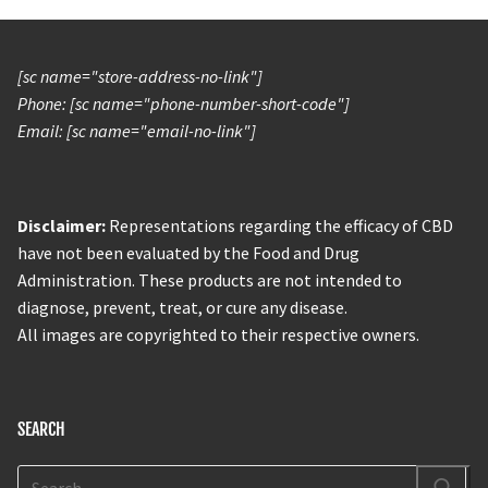
[sc name="store-address-no-link"]
Phone: [sc name="phone-number-short-code"]
Email: [sc name="email-no-link"]
Disclaimer:
Representations regarding the efficacy of CBD
have not been evaluated by the Food and Drug
Administration. These products are not intended to
diagnose, prevent, treat, or cure any disease.
All images are copyrighted to their respective owners.
SEARCH