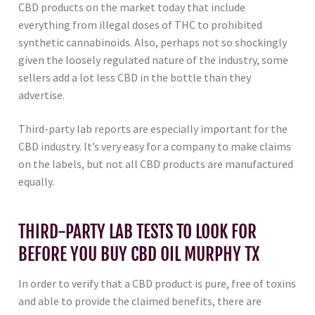
CBD products on the market today that include
everything from illegal doses of THC to prohibited
synthetic cannabinoids. Also, perhaps not so shockingly
given the loosely regulated nature of the industry, some
sellers add a lot less CBD in the bottle than they
advertise.
Third-party lab reports are especially important for the
CBD industry. It’s very easy for a company to make claims
on the labels, but not all CBD products are manufactured
equally.
THIRD-PARTY LAB TESTS TO LOOK FOR
BEFORE YOU BUY CBD OIL MURPHY TX
In order to verify that a CBD product is pure, free of toxins
and able to provide the claimed benefits, there are