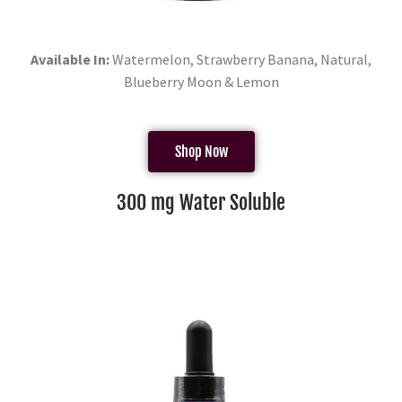
Available In:
Watermelon, Strawberry Banana, Natural,
Blueberry Moon & Lemon
Shop Now
300 mg Water Soluble