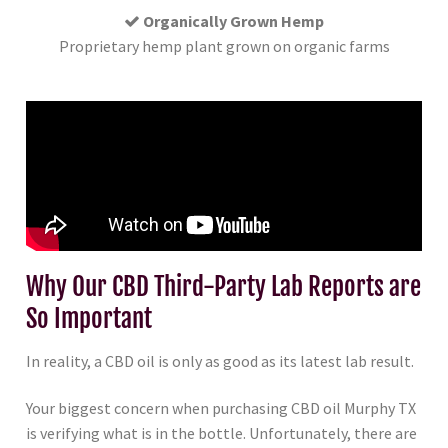
Organically Grown Hemp
Proprietary hemp plant grown on organic farms
Why Our CBD Third-Party Lab Reports are
So Important
In reality, a CBD oil is only as good as its latest lab result.
Your biggest concern when purchasing CBD oil Murphy TX
is verifying what is in the bottle. Unfortunately, there are