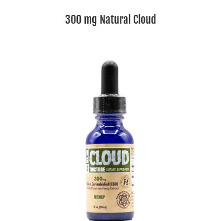
300 mg Natural Cloud