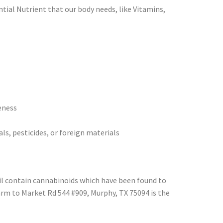
tial Nutrient that our body needs, like Vitamins,
eness
ls, pesticides, or foreign materials
oil contain cannabinoids which have been found to
arm to Market Rd 544 #909, Murphy, TX 75094 is the