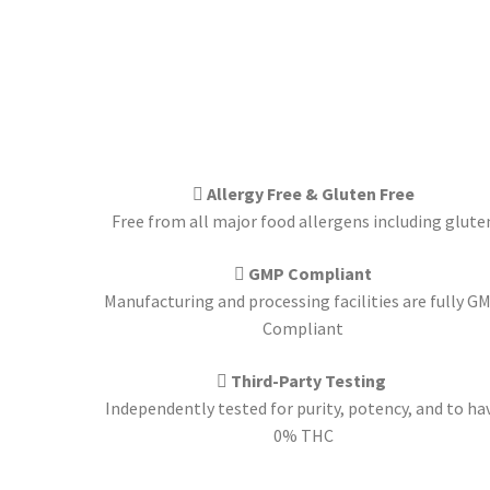
Allergy Free & Gluten Free
Free from all major food allergens including glute
GMP Compliant
Manufacturing and processing facilities are fully G
Compliant
Third-Party Testing
Independently tested for purity, potency, and to ha
0% THC