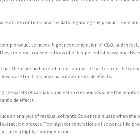
are of the contents and the data regarding the product. Here are 
 hemp product to have a higher concentration of CBD, and in fact, i
uld have minimal concentrations of other potentially psychoactiv
e that there are no harmful mold colonies or bacteria on the cann
e levels are too high, and cause unwanted side effects.
ring the safety of cannabis and hemp compounds since the plants c
ant side effects.
lude an analysis of residual solvents. Solvents are used when the p
 extraction process. Too high concentrations of solvents like pro
duct into a highly flammable one.