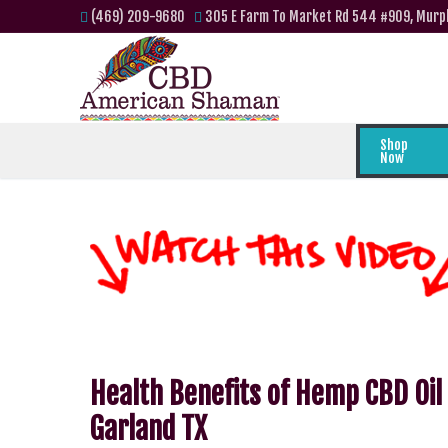
(469) 209-9680
305 E Farm To Market Rd 544 #909, Murp
Shop
Now
Health Benefits of Hemp CBD Oil
Garland TX