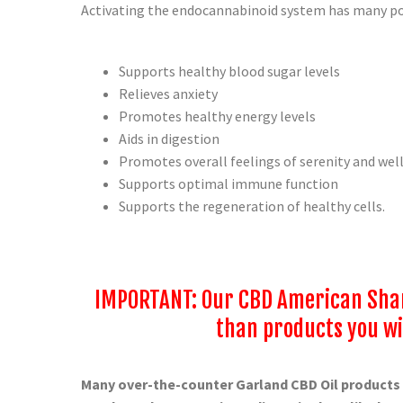
Activating the endocannabinoid system has many pos
Supports healthy blood sugar levels
Relieves anxiety
Promotes healthy energy levels
Aids in digestion
Promotes overall feelings of serenity and wel
Supports optimal immune function
Supports the regeneration of healthy cells.
IMPORTANT: Our CBD American Sham
than products you wil
Many over-the-counter Garland
CBD Oil products