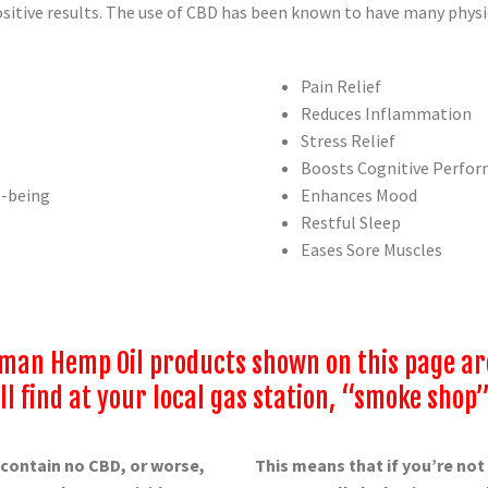
itive results. The use of CBD has been known to have many physic
Pain Relief
Reduces Inflammation
Stress Relief
Boosts Cognitive Perfo
l-being
Enhances Mood
Restful Sleep
Eases Sore Muscles
an Hemp Oil products shown on this page are 
l find at your local gas station, “smoke shop”
 contain no CBD, or worse,
This means that if you’re no