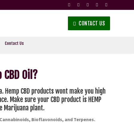
CONTACT US
Contact Us
 CBD Oil?
na. Hemp CBD products wont make you high
ance. Make sure your CBD product is HEMP
e Marijuana plant.
-Cannabinoids, Bioflavonoids, and Terpenes.