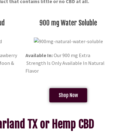
ct that contains little or no CBD at all.
ud
900 mg Water Soluble
awberry
Available In:
Our 900 mg Extra
 Moon &
Strength Is Only Available In Natural
Flavor
Shop Now
Garland TX or Hemp CBD