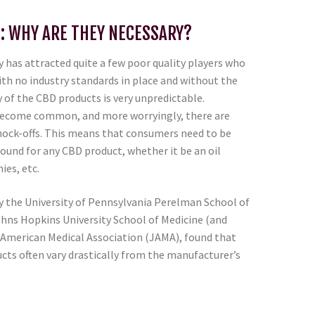
: WHY ARE THEY NECESSARY?
 has attracted quite a few poor quality players who
ith no industry standards in place and without the
y of the CBD products is very unpredictable.
become common, and more worryingly, there are
nock-offs. This means that consumers need to be
ound for any CBD product, whether it be an oil
ies, etc.
by the University of Pennsylvania Perelman School of
ohns Hopkins University School of Medicine (and
e American Medical Association (JAMA), found that
cts often vary drastically from the manufacturer’s