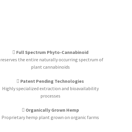
Full Spectrum Phyto-Cannabinoid
reserves the entire naturally occurring spectrum of
plant cannabinoids
Patent Pending Technologies
Highly specialized extraction and bioavailability
processes
Organically Grown Hemp
Proprietary hemp plant grown on organic farms