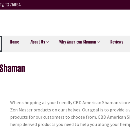
hy, TX 75094
Home
About Us
Why American Shaman
Reviews
n Shaman
When shopping at your friendly CBD American Shaman store i
Zen Master products on our shelves. Our goal is to provide a
products for our customers to choose from. CBD American Sh
hemp derived products you need to help you along your hemp 