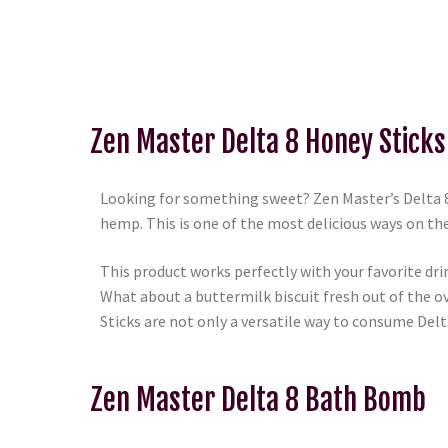
Zen Master Delta 8 Honey Sticks
Looking for something sweet? Zen Master’s Delta 8 
hemp. This is one of the most delicious ways on t
This product works perfectly with your favorite dri
What about a buttermilk biscuit fresh out of the o
Sticks are not only a versatile way to consume Delta 
Zen Master Delta 8 Bath Bomb