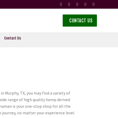
CONTACT US
Contact Us
n Murphy, TX, you may find a variety of
 wide range of high quality hemp derived
aman is your one-stop shop for all the
journey, no matter your experience level.