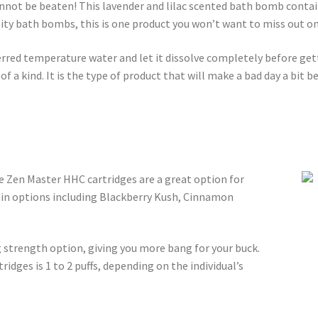
annot be beaten! This lavender and lilac scented bath bomb cont
ty bath bombs, this is one product you won’t want to miss out on
rred temperature water and let it dissolve completely before get
 a kind. It is the type of product that will make a bad day a bit b
he Zen Master HHC cartridges are a great option for
ain options including Blackberry Kush, Cinnamon
strength option, giving you more bang for your buck.
dges is 1 to 2 puffs, depending on the individual’s