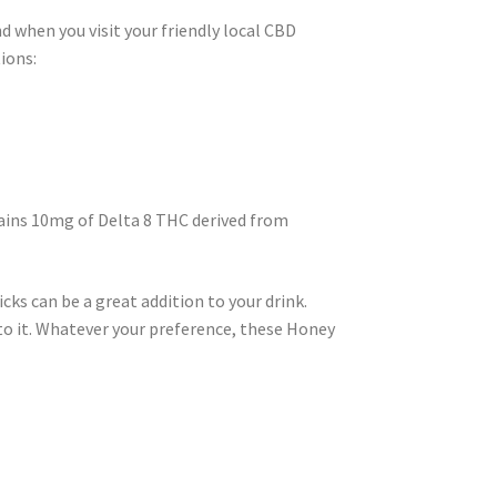
d when you visit your friendly local CBD
ions:
tains 10mg of Delta 8 THC derived from
cks can be a great addition to your drink.
 to it. Whatever your preference, these Honey