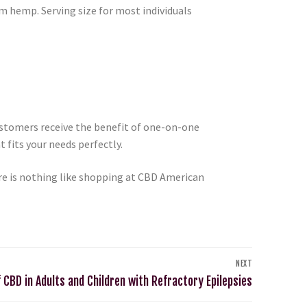
m hemp. Serving size for most individuals
ustomers receive the benefit of one-on-one
 fits your needs perfectly.
e is nothing like shopping at CBD American
NEXT
 CBD in Adults and Children with Refractory Epilepsies