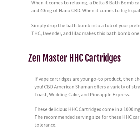
When it comes to relaxing, a Delta 8 Bath Bomb c
and 40mg of Nano CBD. When it comes to high quali
Simply drop the bath bomb into a tub of your prefe
THC, lavender, and lilac makes this bath bomb one of
Zen Master HHC Cartridges
If vape cartridges are your go-to product, then t
you! CBD American Shaman offers a variety of str
Toast, Wedding Cake, and Pineapple Express.
These delicious HHC Cartridges come in a 1000mg 
The recommended serving size for these HHC cartri
tolerance.