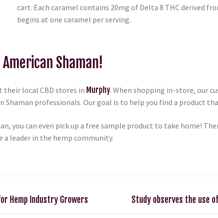
cart. Each caramel contains 20mg of Delta 8 THC derived fro
begins at one caramel per serving.
D American Shaman!
 their local CBD stores in
Murphy
. When shopping in-store, our c
 Shaman professionals. Our goal is to help you find a product that
n, you can even pick up a free sample product to take home! Ther
e a leader in the hemp community.
for Hemp Industry Growers
Study observes the use of