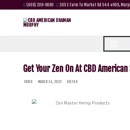
(469) 209-9680
305 E Farm To Market Rd 544 #909, Murp
Shop
Now
Get Your Zen On At CBD America
CHRIS
MARCH 14, 2023
DELTA 8