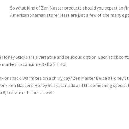
So what kind of Zen Master products should you expect to fin
American Shaman store? Here are just a few of the many opt
Honey Sticks are a versatile and delicious option. Each stick con
he market to consume Delta 8 THC!
nk or snack. Warm tea on a chilly day? Zen Master Delta 8 Honey Sti
ven? Zen Master’s Honey Sticks can add a little something special
8, but are delicious as well.