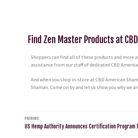
Find Zen Master Products at CB
Shoppers can find all of these products and more at
assistance from our staff of dedicated CBD American
And when you shop in-store at CBD American Shama
Shaman. Come on by and let us show you why we ar
PREVIOUS
US Hemp Authority Announces Certification Program 