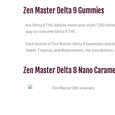
Zen Master Delta 9 Gummies
Are Delta 9 THC edibles more your style? CBD Ame
way to consume Delta 9 THC.
Each bottle of Zen Master Delta 9 Gummies contain
Sweet Tropical, and Watermelon, the possibilities 
Zen Master Delta 8 Nano Carame