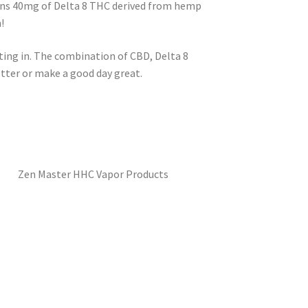
ains 40mg of Delta 8 THC derived from hemp
!
ting in. The combination of CBD, Delta 8
etter or make a good day great.