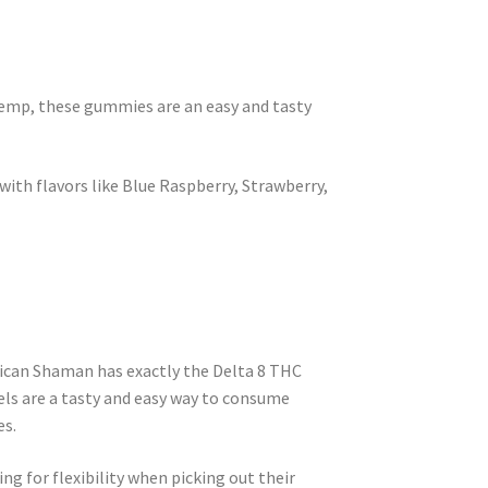
emp, these gummies are an easy and tasty
ith flavors like Blue Raspberry, Strawberry,
ican Shaman has exactly the Delta 8 THC
els are a tasty and easy way to consume
es.
ng for flexibility when picking out their