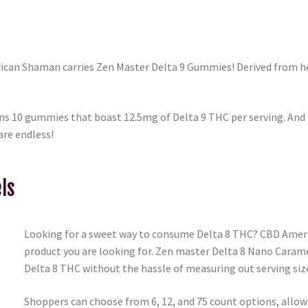
rican Shaman carries Zen Master Delta 9 Gummies! Derived from h
s 10 gummies that boast 12.5mg of Delta 9 THC per serving. And w
are endless!
ls
Looking for a sweet way to consume Delta 8 THC? CBD Amer
product you are looking for. Zen master Delta 8 Nano Caram
Delta 8 THC without the hassle of measuring out serving siz
Shoppers can choose from 6, 12, and 75 count options, allowi