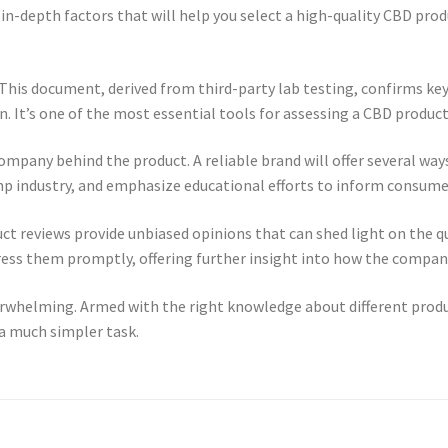
in-depth factors that will help you select a high-quality CBD produc
s. This document, derived from third-party lab testing, confirms ke
 It’s one of the most essential tools for assessing a CBD product’
company behind the product. A reliable brand will offer several wa
p industry, and emphasize educational efforts to inform consume
duct reviews provide unbiased opinions that can shed light on the q
dress them promptly, offering further insight into how the compan
rwhelming. Armed with the right knowledge about different product
a much simpler task.