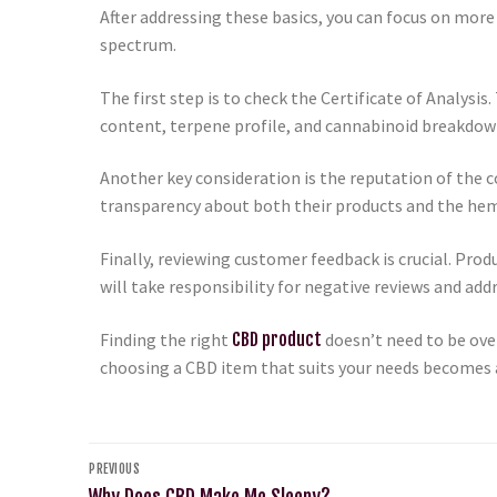
After addressing these basics, you can focus on more 
spectrum.
The first step is to check the Certificate of Analysi
content, terpene profile, and cannabinoid breakdown.
Another key consideration is the reputation of the 
transparency about both their products and the hem
Finally, reviewing customer feedback is crucial. Pro
will take responsibility for negative reviews and ad
Finding the right
CBD product
doesn’t need to be ove
choosing a CBD item that suits your needs becomes 
PREVIOUS
Why Does CBD Make Me Sleepy?