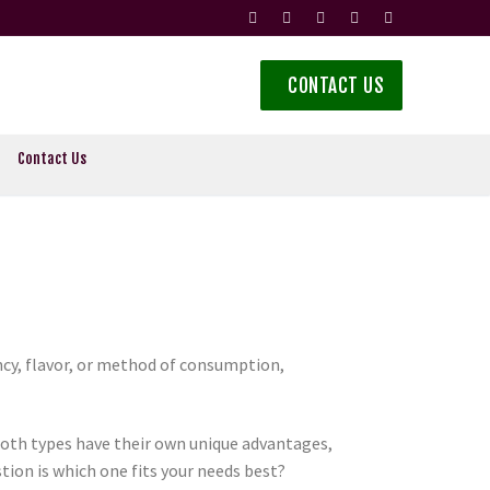
CONTACT US
Contact Us
ncy, flavor, or method of consumption,
oth types have their own unique advantages,
tion is which one fits your needs best?