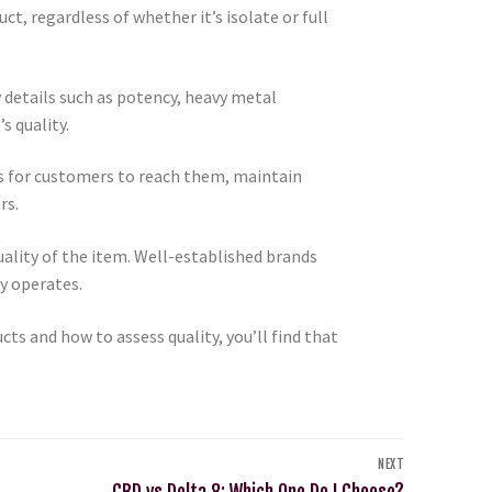
t, regardless of whether it’s isolate or full
y details such as potency, heavy metal
s quality.
ys for customers to reach them, maintain
rs.
uality of the item. Well-established brands
y operates.
s and how to assess quality, you’ll find that
NEXT
CBD vs Delta 8; Which One Do I Choose?