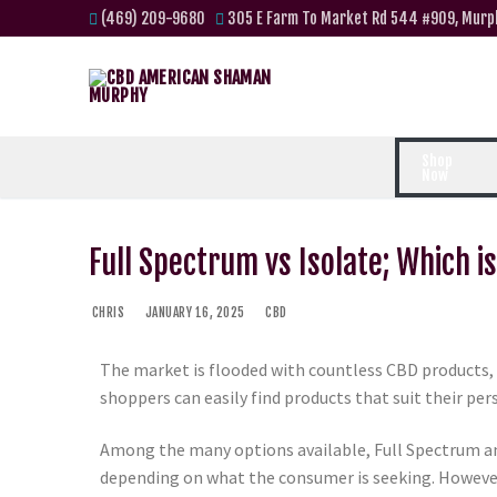
(469) 209-9680
305 E Farm To Market Rd 544 #909, Murp
Shop
Now
Full Spectrum vs Isolate; Which i
CHRIS
JANUARY 16, 2025
CBD
The market is flooded with countless CBD products, 
shoppers can easily find products that suit their pe
Among the many options available, Full Spectrum a
depending on what the consumer is seeking. However, 