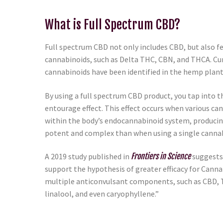
What is Full Spectrum CBD?
Full spectrum CBD not only includes CBD, but also fe
cannabinoids, such as Delta THC, CBN, and THCA. Cur
cannabinoids have been identified in the hemp plant
By using a full spectrum CBD product, you tap into t
entourage effect. This effect occurs when various c
within the body’s endocannabinoid system, producin
potent and complex than when using a single cannab
A 2019 study published in
Frontiers in Science
suggests
support the hypothesis of greater efficacy for Cann
multiple anticonvulsant components, such as CBD,
linalool, and even caryophyllene.”