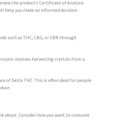
eview the product’s Certificate of Analysis
ll help you make an informed decision.
noids such as THC, CBG, or CBN through
process involves harvesting crystals from a
ce of Delta THC. This is often ideal for people
oduce.
think about. Consider how you want to consume