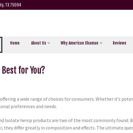
hy, TX 75094
Home
About Us
Why American Shaman
Reviews
s Best for You?
offering a wide range of choices for consumers. Whether it’s pote
rsonal preferences and needs.
nd Isolate hemp products are two of the most commonly found. B
they differ greatly in composition and effects. The ultimate ques