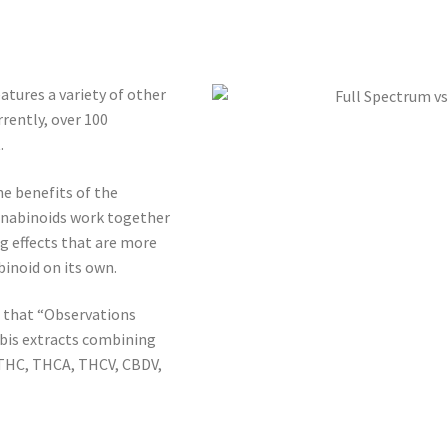
atures a variety of other
rently, over 100
.
he benefits of the
annabinoids work together
g effects that are more
inoid on its own.
 that “Observations
abis extracts combining
 THC, THCA, THCV, CBDV,