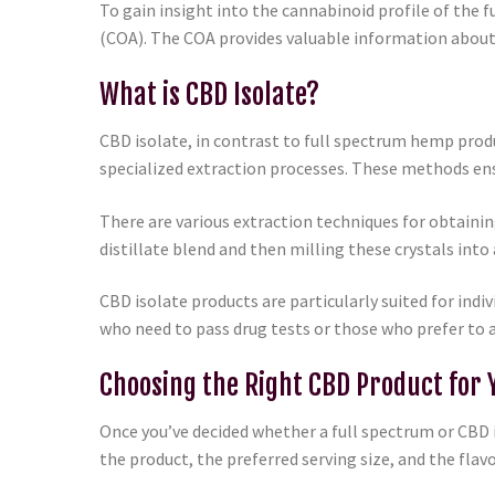
To gain insight into the cannabinoid profile of the f
(COA). The COA provides valuable information about
What is CBD Isolate?
CBD isolate, in contrast to full spectrum hemp prod
specialized extraction processes. These methods ens
There are various extraction techniques for obtainin
distillate blend and then milling these crystals into 
CBD isolate products are particularly suited for indi
who need to pass drug tests or those who prefer to 
Choosing the Right CBD Product for 
Once you’ve decided whether a full spectrum or CBD i
the product, the preferred serving size, and the flav