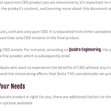
ull spectrum CBD product you are interested in, it’s important to r
 the product’s content, and learning more about this document wi
ucts, contains only pure CBD. It is separated from other cannabi
ure that only CBD remains in the final product.
g CBD isolate. For instance, according to
Quadro Engineering
, the 
a fine powder, which is subsequently dried.
viduals who want to experience the benefits of CBD without any tra
avoid the intoxicating effects that Delta THC cannabinoids can pr
Your Needs
solate product is right for you, there are additional factors to 
or options available.