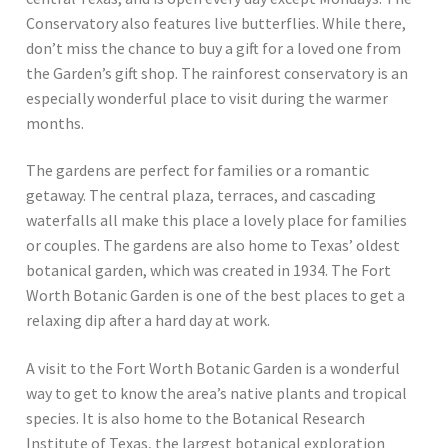
Conservatory also features live butterflies. While there,
don’t miss the chance to buy a gift for a loved one from
the Garden’s gift shop. The rainforest conservatory is an
especially wonderful place to visit during the warmer
months.
The gardens are perfect for families or a romantic
getaway. The central plaza, terraces, and cascading
waterfalls all make this place a lovely place for families
or couples. The gardens are also home to Texas’ oldest
botanical garden, which was created in 1934. The Fort
Worth Botanic Garden is one of the best places to get a
relaxing dip after a hard day at work.
A visit to the Fort Worth Botanic Garden is a wonderful
way to get to know the area’s native plants and tropical
species. It is also home to the Botanical Research
Institute of Texas, the largest botanical exploration