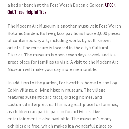
a bed or bench at the Fort Worth Botanic Garden.
Check
Out These Helpful Tips
The Modern Art Museum is another must-visit Fort Worth
Botanic Garden. Its five glass pavilions house 3,000 pieces
of contemporary art, including works by well-known
artists. The museum is located in the city’s Cultural
District. The museum is open seven days a week and is a
great place for families to visit. A visit to the Modern Art
Museum will make your day more memorable.
In addition to the garden, Fortworth is home to the Log
Cabin Village, a living history museum. The village
features authentic artifacts, old log homes, and
costumed interpreters. This is a great place for families,
as children can participate in fun activities. Live
entertainment is also available. The museum’s many
exhibits are free, which makes it a wonderful place to