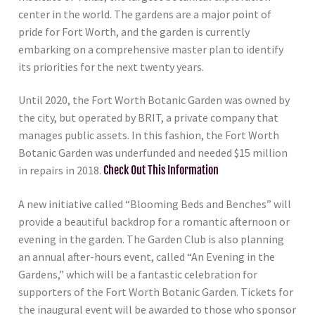
center in the world. The gardens are a major point of
pride for Fort Worth, and the garden is currently
embarking on a comprehensive master plan to identify
its priorities for the next twenty years.
Until 2020, the Fort Worth Botanic Garden was owned by
the city, but operated by BRIT, a private company that
manages public assets. In this fashion, the Fort Worth
Botanic Garden was underfunded and needed $15 million
in repairs in 2018.
Check Out This Information
A new initiative called “Blooming Beds and Benches” will
provide a beautiful backdrop for a romantic afternoon or
evening in the garden. The Garden Club is also planning
an annual after-hours event, called “An Evening in the
Gardens,” which will be a fantastic celebration for
supporters of the Fort Worth Botanic Garden. Tickets for
the inaugural event will be awarded to those who sponsor