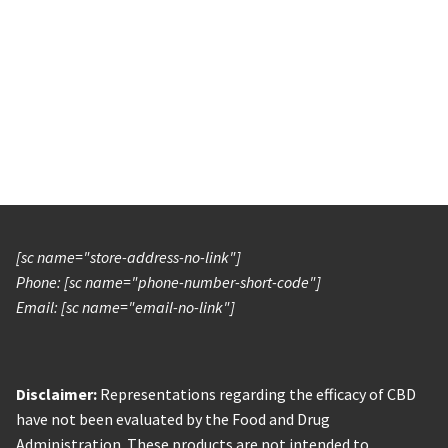
[sc name="store-address-no-link"]
Phone: [sc name="phone-number-short-code"]
Email: [sc name="email-no-link"]
Disclaimer:
Representations regarding the efficacy of CBD
have not been evaluated by the Food and Drug
Administration. These products are not intended to