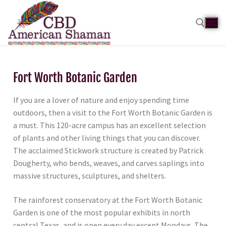
Fort Worth Botanic Garden
If you are a lover of nature and enjoy spending time
outdoors, then a visit to the Fort Worth Botanic Garden is
a must. This 120-acre campus has an excellent selection
of plants and other living things that you can discover.
The acclaimed Stickwork structure is created by Patrick
Dougherty, who bends, weaves, and carves saplings into
massive structures, sculptures, and shelters.
The rainforest conservatory at the Fort Worth Botanic
Garden is one of the most popular exhibits in north
central Texas, and is open every day except Mondays. The