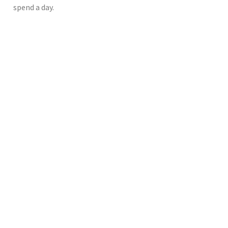
spend a day.