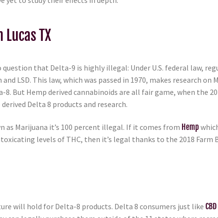
 yet to study their effects in depth.
n Lucas TX
 question that Delta-9 is highly illegal: Under U.S. federal law, r
n and LSD. This law, which was passed in 1970, makes research on 
lta-8. But Hemp derived cannabinoids are all fair game, when the 
derived Delta 8 products and research.
n as Marijuana it’s 100 percent illegal. If it comes from
Hemp
which
toxicating levels of THC, then it’s legal thanks to the 2018 Farm B
ture will hold for Delta-8 products. Delta 8 consumers just like
CBD