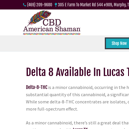
(469) 209-9680
305 E Farm To Market Rd 544 #909, Murphy, 
Shop Now
Delta 8 Available In Lucas 
Delta-8-THC
is a minor cannabinoid, occurring in the 
substantial quantity of this cannabinoid, a signifi
While some delta-8-THC concentrates are isolates,
more full-spectrum effect.
As a minor cannabinoid, there’s still a great deal t