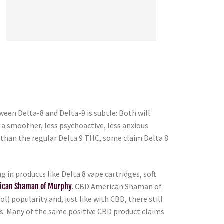
een Delta-8 and Delta-9 is subtle: Both will
s a smoother, less psychoactive, less anxious
s than the regular Delta 9 THC, some claim Delta 8
in products like Delta 8 vape cartridges, soft
ican Shaman of Murphy
. CBD American Shaman of
l) popularity and, just like with CBD, there still
ts. Many of the same positive CBD product claims