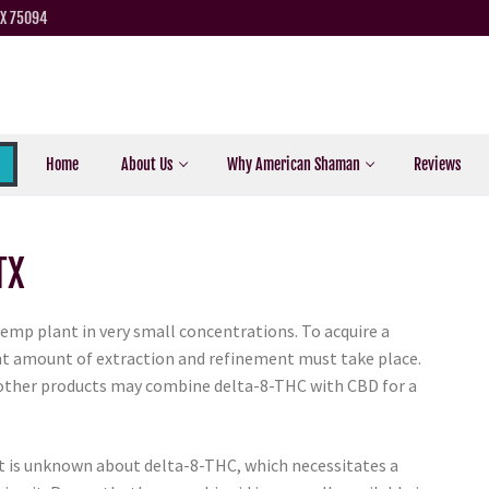
TX 75094
Home
About Us
Why American Shaman
Reviews
TX
hemp plant in very small concentrations. To acquire a
cant amount of extraction and refinement must take place.
 other products may combine delta-8-THC with CBD for a
hat is unknown about delta-8-THC, which necessitates a