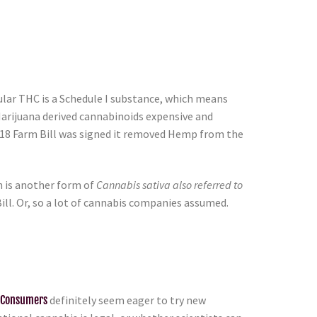
egular THC is a Schedule I substance, which means
Marijuana derived cannabinoids expensive and
2018 Farm Bill was signed it removed Hemp from the
 is another form of
Cannabis sativa also referred to
ill. Or, so a lot of cannabis companies assumed.
 Consumers
definitely seem eager to try new