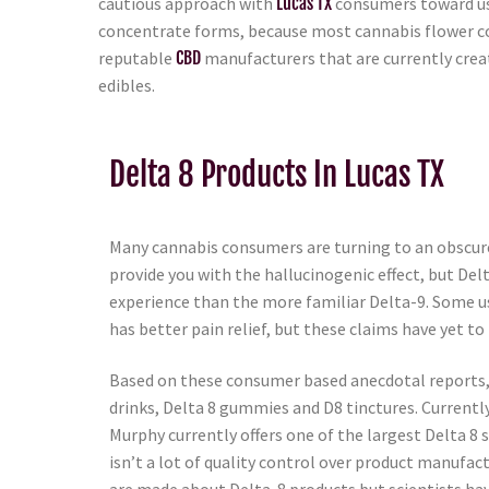
cautious approach with
Lucas TX
consumers toward usin
concentrate forms, because most cannabis flower c
reputable
CBD
manufacturers that are currently crea
edibles.
Delta 8 Products In Lucas TX
Many cannabis consumers are turning to an obscure
provide you with the hallucinogenic effect, but Del
experience than the more familiar Delta-9. Some us
has better pain relief, but these claims have yet to 
Based on these consumer based anecdotal reports, D
drinks, Delta 8 gummies and D8 tinctures. Currentl
Murphy currently offers one of the largest Delta 8 s
isn’t a lot of quality control over product manufa