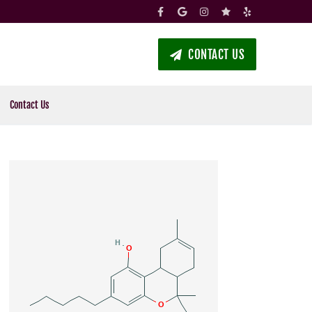
CONTACT US
Contact Us