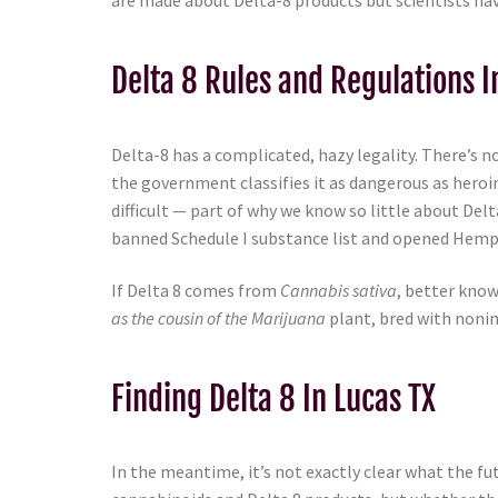
are made about Delta-8 products but scientists have
Delta 8 Rules and Regulations I
Delta-8 has a complicated, hazy legality. There’s no
the government classifies it as dangerous as heroi
difficult — part of why we know so little about De
banned Schedule I substance list and opened Hemp 
If Delta 8 comes from
Cannabis sativa
, better know
as the cousin of the Marijuana
plant, bred with nonin
Finding Delta 8 In Lucas TX
In the meantime, it’s not exactly clear what the fu