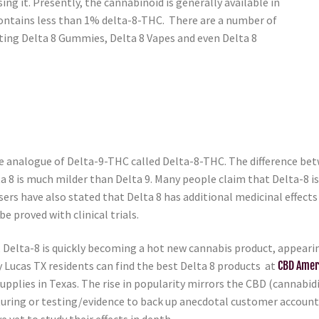
g it. Presently, the cannabinoid is generally available in
ontains less than 1% delta-8-THC. There are a number of
ting Delta 8 Gummies, Delta 8 Vapes and even Delta 8
 analogue of Delta-9-THC called Delta-8-THC. The difference betw
ta 8 is much milder than Delta 9. Many people claim that Delta-8 i
ers have also stated that Delta 8 has additional medicinal effect
be proved with clinical trials.
elta-8 is quickly becoming a hot new cannabis product, appearing 
y Lucas TX residents can find the best Delta 8 products at
CBD Amer
upplies in Texas. The rise in popularity mirrors the CBD (cannabidio
cturing or testing/evidence to back up anecdotal customer accoun