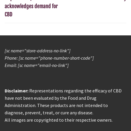
acknowledges demand for
CBD
[sc name="store-address-no-link"]
Phone: [sc name="phone-number-short-code"]
Email: [sc name="email-no-link"]
Disclaimer:
Representations regarding the efficacy of CBD
have not been evaluated by the Food and Drug
Administration. These products are not intended to
diagnose, prevent, treat, or cure any disease.
All images are copyrighted to their respective owners.