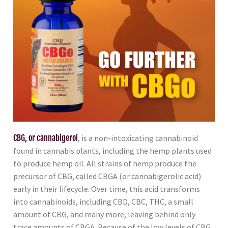
CBG, or cannabigerol
, is a non-intoxicating cannabinoid
found in cannabis plants, including the hemp plants used
to produce hemp oil. All strains of hemp produce the
precursor of CBG, called CBGA (or cannabigerolic acid)
early in their lifecycle. Over time, this acid transforms
into cannabinoids, including CBD, CBC, THC, a small
amount of CBG, and many more, leaving behind only
trace amounts of CBGA. Because of the low levels of CBG