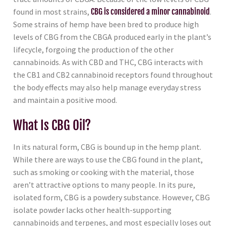
found in most strains,
CBG is considered a minor cannabinoid
.
Some strains of hemp have been bred to produce high
levels of CBG from the CBGA produced early in the plant’s
lifecycle, forgoing the production of the other
cannabinoids. As with CBD and THC, CBG interacts with
the CB1 and CB2 cannabinoid receptors found throughout
the body effects may also help manage everyday stress
and maintain a positive mood.
What Is CBG Oil?
In its natural form, CBG is bound up in the hemp plant.
While there are ways to use the CBG found in the plant,
such as smoking or cooking with the material, those
aren’t attractive options to many people. In its pure,
isolated form, CBG is a powdery substance. However, CBG
isolate powder lacks other health-supporting
cannabinoids and terpenes, and most especially loses out