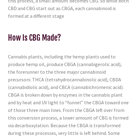
this process, a small amount becomes CBG. So while both
CBD and CBG start out as CBGA, each cannabinoid is
formed at a different stage
How Is CBG Made?
Cannabis plants, including the hemp plants used to
produce hemp oil, produce CBGA (cannabigerolic acid),
the forerunner to the three major cannabinoid
precursors: THCA (tetrahydrocannabinolic acid), CBDA
(cannabidiolic acid), and CBCA (cannabichromenic acid).
CBGA is broken down by enzymes in the cannabis plant
and by heat and UV light to “funnel” the CBGA toward one
of those three main lines. From the CBGA left over from
this conversion process, a lower amount of CBG is formed
via decarboxylation. Because the CBGA is transformed
during these processes, very little is left behind. Some