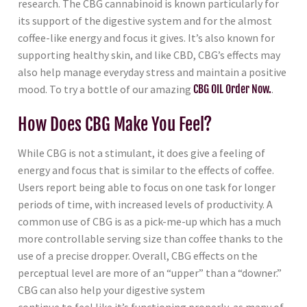
research. The CBG cannabinoid is known particularly for
its support of the digestive system and for the almost
coffee-like energy and focus it gives. It’s also known for
supporting healthy skin, and like CBD, CBG’s effects may
also help manage everyday stress and maintain a positive
mood. To try a bottle of our amazing
CBG OIL Order Now.
.
How Does CBG Make You Feel?
While CBG is not a stimulant, it does give a feeling of
energy and focus that is similar to the effects of coffee.
Users report being able to focus on one task for longer
periods of time, with increased levels of productivity. A
common use of CBG is as a pick-me-up which has a much
more controllable serving size than coffee thanks to the
use of a precise dropper. Overall, CBG effects on the
perceptual level are more of an “upper” than a “downer.”
CBG can also help your digestive system