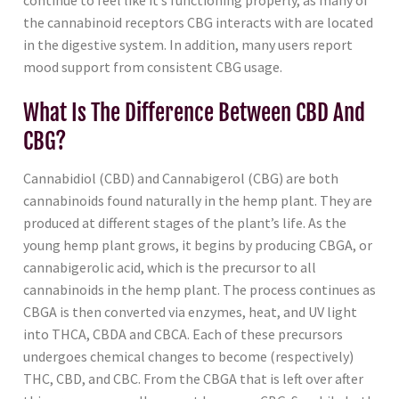
continue to feel like it’s functioning properly, as many of
the cannabinoid receptors CBG interacts with are located
in the digestive system. In addition, many users report
mood support from consistent CBG usage.
What Is The Difference Between CBD And
CBG?
Cannabidiol (CBD) and Cannabigerol (CBG) are both
cannabinoids found naturally in the hemp plant. They are
produced at different stages of the plant’s life. As the
young hemp plant grows, it begins by producing CBGA, or
cannabigerolic acid, which is the precursor to all
cannabinoids in the hemp plant. The process continues as
CBGA is then converted via enzymes, heat, and UV light
into THCA, CBDA and CBCA. Each of these precursors
undergoes chemical changes to become (respectively)
THC, CBD, and CBC. From the CBGA that is left over after