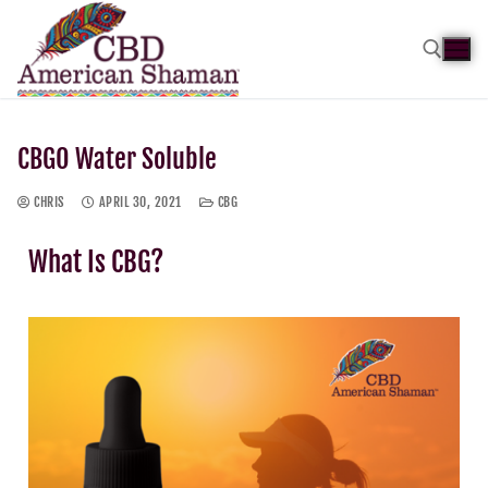
CBGO Water Soluble
CHRIS
APRIL 30, 2021
CBG
What Is CBG?