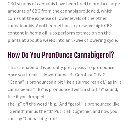
CBG strains of cannabis have been bred to produce large
amounts of CBG from the cannabigerolic acid, which
comes at the expense of lower levels of the other
cannabinoids. Another method to preserve high CBG
content in hemp oil is to perform extraction on the
plants at about 6 weeks into an 8-week flowering cycle.
How Do You PronOunce Cannabigerol?
This cannabinoid is actually pretty easy to pronounce
once you break it down. Canna-Bi-Gerol, or C-B-G.
“Canna” is pronounced a bit like a slurred “can of,” as in “a
canna beans.” “Bi” is pronounced with a short “i” sound,
like if you dropped
the “g” off the word “big.” And “gerol” is pronounced like
“Gerald” minus the “d.” Put it all together, and now you
can say “Canna-bi-gerol!”