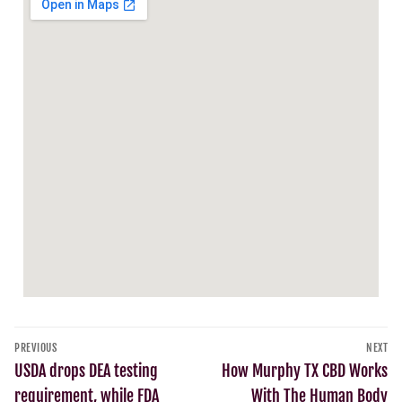
PREVIOUS
NEXT
USDA drops DEA testing
How Murphy TX CBD Works
requirement, while FDA
With The Human Body