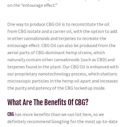
on the “entourage effect.”
One way to produce CBG Oil is to reconstitute the oil
from CBG isolate and a carrier oil, with the option to add
in other cannabinoids and terpenes to recreate the
entourage effect. CBG Oil can also be produced from the
aerial parts of CBG-dominant hemp strains, which
naturally contain other cannabinoids (such as CBD) and
terpenes found in the plant. Our CBG Oil is enhanced with
our proprietary nanotechnology process, which shatters
microscopic particles in the hemp oil apart and increases
the purity and potency of the CBG locked up inside.
What Are The Benefits Of CBG?
CBG
has more benefits than we can list here, so we
definitely recommend Googling for the most up-to-date