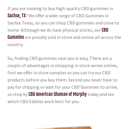
If you are looking to buy high-quality CBD gummies in
Sachse, TX
? We offer a wide range of CBD Gummies in
Sachse Texas, so you can shop CBD gummies and close to
home. Although we do have physical stores, our
CBD
Gummies
are proudly sold in store and online all across the
country.
So, finding CBD gummies near you is easy. There are a
couple of advantages in shopping in store verses online,
first we offer in store samples so you can try our CBD
products before you buy them. Second you never have to
pay for shipping or wait for your CBD Gummies to arrive,
so stop by
CBD American Shaman of Murphy
today and see
which CBD Edibles work best for you.