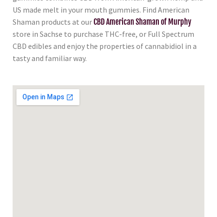
US made melt in your mouth gummies. Find American
Shaman products at our
CBD American Shaman of Murphy
store in Sachse to purchase THC-free, or Full Spectrum
CBD edibles and enjoy the properties of cannabidiol in a
tasty and familiar way.