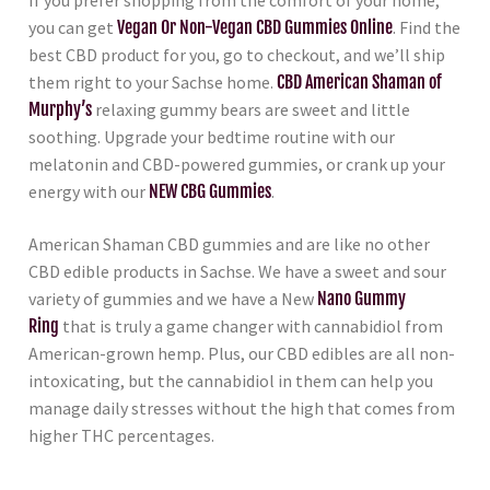
If you prefer shopping from the comfort of your home,
you can get
Vegan Or Non-Vegan CBD Gummies Online
. Find the
best CBD product for you, go to checkout, and we’ll ship
them right to your Sachse home.
CBD American Shaman of
Murphy’s
relaxing gummy bears are sweet and little
soothing. Upgrade your bedtime routine with our
melatonin and CBD-powered gummies, or crank up your
energy with our
NEW CBG Gummies
.
American Shaman CBD gummies and are like no other
CBD edible products in Sachse. We have a sweet and sour
variety of gummies and we have a New
Nano Gummy
Ring
that is truly a game changer with cannabidiol from
American-grown hemp. Plus, our CBD edibles are all non-
intoxicating, but the cannabidiol in them can help you
manage daily stresses without the high that comes from
higher THC percentages.