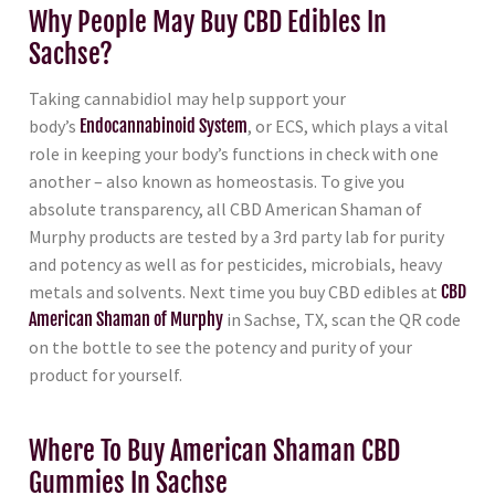
Why People May Buy CBD Edibles In
Sachse?
Taking cannabidiol may help support your
body’s
Endocannabinoid System
, or ECS, which plays a vital
role in keeping your body’s functions in check with one
another – also known as homeostasis. To give you
absolute transparency, all CBD American Shaman of
Murphy products are tested by a 3rd party lab for purity
and potency as well as for pesticides, microbials, heavy
metals and solvents. Next time you buy CBD edibles at
CBD
American Shaman of Murphy
in Sachse, TX, scan the QR code
on the bottle to see the potency and purity of your
product for yourself.
Where To Buy American Shaman CBD
Gummies In Sachse