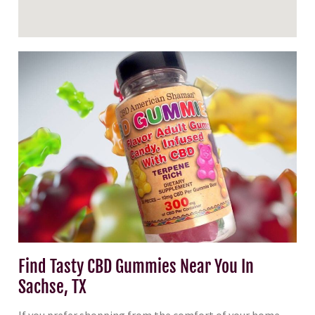
Find Tasty CBD Gummies Near You In
Sachse, TX