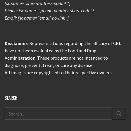
[sc name="store-address-no-link"]
Phone: [sc name="phone-number-short-code"]
Email: [sc name="email-no-link"]
Disclaimer:
Representations regarding the efficacy of CBD
have not been evaluated by the Food and Drug
Administration. These products are not intended to
diagnose, prevent, treat, or cure any disease.
All images are copyrighted to their respective owners.
SEARCH