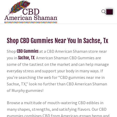
Shop CBD Gummies Near You In Sachse, Tx
Shop
CBD Gummies
at a CBD American Shaman store near
you in
Sachse, TX
. American Shaman CBD Gummies are
some of the tastiest on the market and can help manage
everyday stress and support your body in many ways. If
you’re searching the web for “CBD gummies near me in
Sachse, TX,” look no further than CBD American Shaman
of Murphy gummies!
Browse a multitude of mouth-watering CBD edibles in
many shapes, strengths, and satisfying flavors. Our CBD
gummies combines CBD from American-grown hemp and