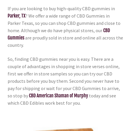
If you are looking to buy high-quality CBD gummies in
Parker, TX
? We offer a wide range of CBD Gummies in
Parker Texas, so you can shop CBD gummies and close to
home. Although we do have physical stores, our
CBD
Gummies
are proudly sold in store and online all across the
country.
So, finding CBD gummies near you is easy. There are a
couple of advantages in shopping in store verses online,
first we offer in store samples so you can try our CBD
products before you buy them. Second you never have to
pay for shipping or wait for your CBD Gummies to arrive,
so stop by
CBD American Shaman of Murphy
today and see
which CBD Edibles work best for you.