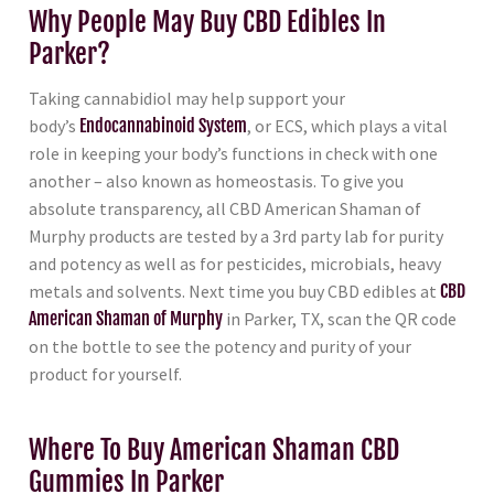
Why People May Buy CBD Edibles In
Parker?
Taking cannabidiol may help support your
body’s
Endocannabinoid System
, or ECS, which plays a vital
role in keeping your body’s functions in check with one
another – also known as homeostasis. To give you
absolute transparency, all CBD American Shaman of
Murphy products are tested by a 3rd party lab for purity
and potency as well as for pesticides, microbials, heavy
metals and solvents. Next time you buy CBD edibles at
CBD
American Shaman of Murphy
in Parker, TX, scan the QR code
on the bottle to see the potency and purity of your
product for yourself.
Where To Buy American Shaman CBD
Gummies In Parker