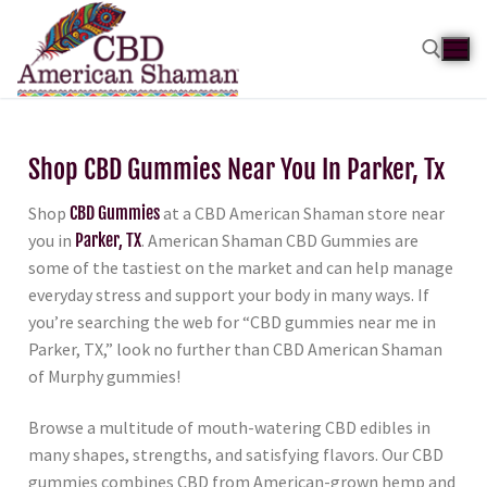
Shop CBD Gummies Near You In Parker, Tx
Shop
CBD Gummies
at a CBD American Shaman store near
you in
Parker, TX
. American Shaman CBD Gummies are
some of the tastiest on the market and can help manage
everyday stress and support your body in many ways. If
you’re searching the web for “CBD gummies near me in
Parker, TX,” look no further than CBD American Shaman
of Murphy gummies!
Browse a multitude of mouth-watering CBD edibles in
many shapes, strengths, and satisfying flavors. Our CBD
gummies combines CBD from American-grown hemp and