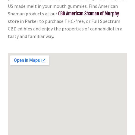
US made melt in your mouth gummies. Find American
Shaman products at our
CBD American Shaman of Murphy
store in Parker to purchase THC-free, or Full Spectrum
CBD edibles and enjoy the properties of cannabidiol in a
tasty and familiar way.