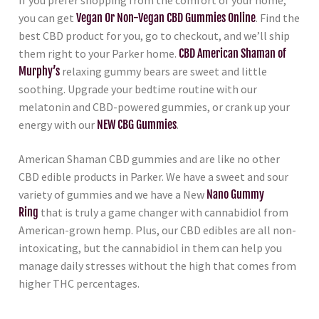
If you prefer shopping from the comfort of your home,
you can get
Vegan Or Non-Vegan CBD Gummies Online
. Find the
best CBD product for you, go to checkout, and we’ll ship
them right to your Parker home.
CBD American Shaman of
Murphy’s
relaxing gummy bears are sweet and little
soothing. Upgrade your bedtime routine with our
melatonin and CBD-powered gummies, or crank up your
energy with our
NEW CBG Gummies
.
American Shaman CBD gummies and are like no other
CBD edible products in Parker. We have a sweet and sour
variety of gummies and we have a New
Nano Gummy
Ring
that is truly a game changer with cannabidiol from
American-grown hemp. Plus, our CBD edibles are all non-
intoxicating, but the cannabidiol in them can help you
manage daily stresses without the high that comes from
higher THC percentages.