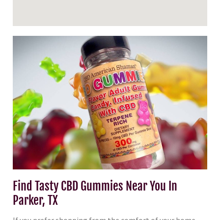
Find Tasty CBD Gummies Near You In
Parker, TX