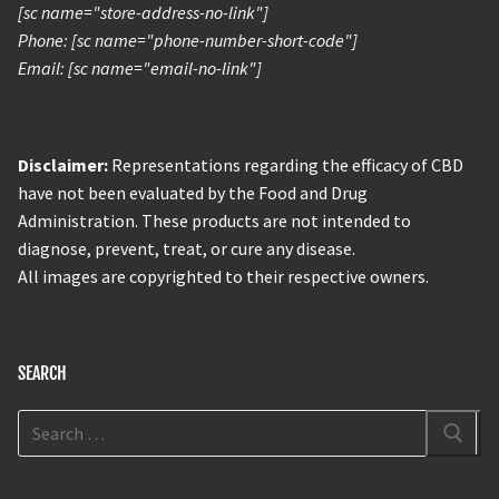
[sc name="store-address-no-link"]
Phone: [sc name="phone-number-short-code"]
Email: [sc name="email-no-link"]
Disclaimer:
Representations regarding the efficacy of CBD
have not been evaluated by the Food and Drug
Administration. These products are not intended to
diagnose, prevent, treat, or cure any disease.
All images are copyrighted to their respective owners.
SEARCH