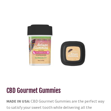
CBD Gourmet Gummies
MADE IN USA:
CBD Gourmet Gummies are the perfect way
to satisfy your sweet tooth while delivering all the