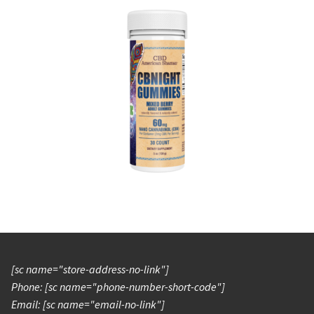
[sc name="store-address-no-link"]
Phone: [sc name="phone-number-short-code"]
Email: [sc name="email-no-link"]