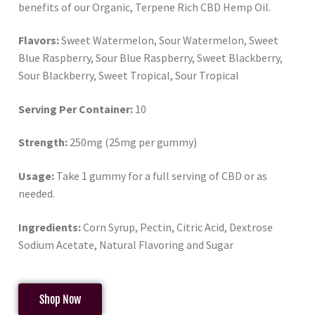
benefits of our Organic, Terpene Rich CBD Hemp Oil.
Flavors:
Sweet Watermelon, Sour Watermelon, Sweet
Blue Raspberry, Sour Blue Raspberry, Sweet Blackberry,
Sour Blackberry, Sweet Tropical, Sour Tropical
Serving Per Container:
10
Strength:
250mg (25mg per gummy)
Usage:
Take 1 gummy for a full serving of CBD or as
needed.
Ingredients:
Corn Syrup, Pectin, Citric Acid, Dextrose
Sodium Acetate, Natural Flavoring and Sugar
Shop Now