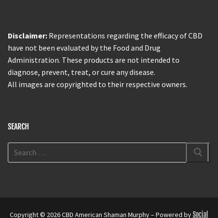
Disclaimer:
Representations regarding the efficacy of CBD
have not been evaluated by the Food and Drug
Administration. These products are not intended to
diagnose, prevent, treat, or cure any disease.
All images are copyrighted to their respective owners.
SEARCH
Copyright © 2026 CBD American Shaman Murphy – Powered by
Social