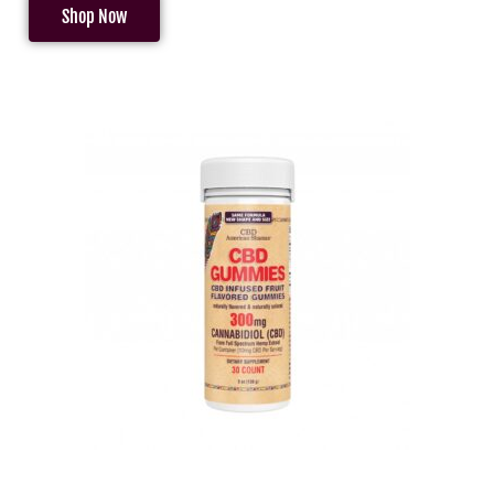
Shop Now