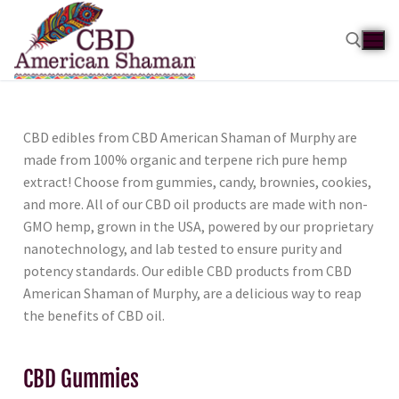
CBD edibles from CBD American Shaman of Murphy are
made from 100% organic and terpene rich pure hemp
extract! Choose from gummies, candy, brownies, cookies,
and more. All of our CBD oil products are made with non-
GMO hemp, grown in the USA, powered by our proprietary
nanotechnology, and lab tested to ensure purity and
potency standards. Our edible CBD products from CBD
American Shaman of Murphy, are a delicious way to reap
the benefits of CBD oil.
CBD Gummies