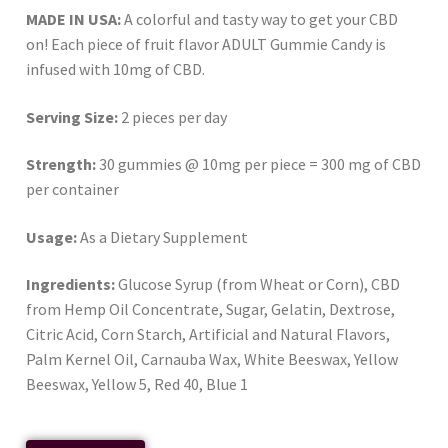
MADE IN USA:
A colorful and tasty way to get your CBD
on! Each piece of fruit flavor ADULT Gummie Candy is
infused with 10mg of CBD.
Serving Size:
2 pieces per day
Strength:
30 gummies @ 10mg per piece = 300 mg of CBD
per container
Usage:
As a Dietary Supplement
Ingredients:
Glucose Syrup (from Wheat or Corn), CBD
from Hemp Oil Concentrate, Sugar, Gelatin, Dextrose,
Citric Acid, Corn Starch, Artificial and Natural Flavors,
Palm Kernel Oil, Carnauba Wax, White Beeswax, Yellow
Beeswax, Yellow 5, Red 40, Blue 1