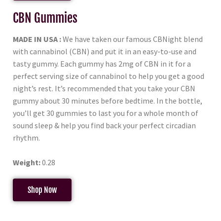
CBN Gummies
MADE IN USA :
We have taken our famous CBNight blend
with cannabinol (CBN) and put it in an easy-to-use and
tasty gummy. Each gummy has 2mg of CBN in it for a
perfect serving size of cannabinol to help you get a good
night’s rest. It’s recommended that you take your CBN
gummy about 30 minutes before bedtime. In the bottle,
you’ll get 30 gummies to last you for a whole month of
sound sleep & help you find back your perfect circadian
rhythm.
Weight:
0.28
Shop Now