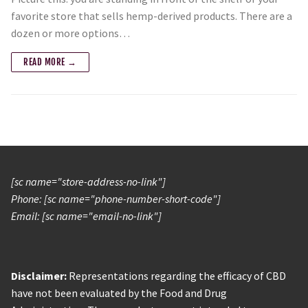
favorite store that sells hemp-derived products. There are a
dozen or more options…
READ MORE →
[sc name="store-address-no-link"]
Phone: [sc name="phone-number-short-code"]
Email: [sc name="email-no-link"]
Disclaimer:
Representations regarding the efficacy of CBD
have not been evaluated by the Food and Drug