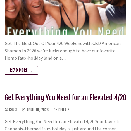
Get The Most Out Of Your 420 Weekendwith CBD American
Shaman In 2026 we’re lucky enough to have our favorite
Hemp faux-holiday land on a…
READ MORE →
Get Everything You Need for an Elevated 4/20
CHRIS
APRIL 10, 2026
DELTA 8
Get Everything You Need for an Elevated 4/20 Your favorite
Cannabis-themed faux-holiday is just around the corner,