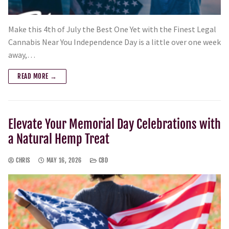
Make this 4th of July the Best One Yet with the Finest Legal
Cannabis Near You Independence Day is a little over one week
away,…
READ MORE →
Elevate Your Memorial Day Celebrations with
a Natural Hemp Treat
CHRIS
MAY 16, 2026
CBD