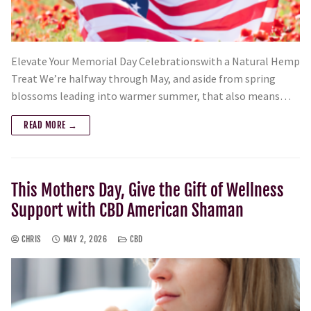
Elevate Your Memorial Day Celebrationswith a Natural Hemp
Treat We’re halfway through May, and aside from spring
blossoms leading into warmer summer, that also means…
READ MORE →
This Mothers Day, Give the Gift of Wellness
Support with CBD American Shaman
CHRIS
MAY 2, 2026
CBD