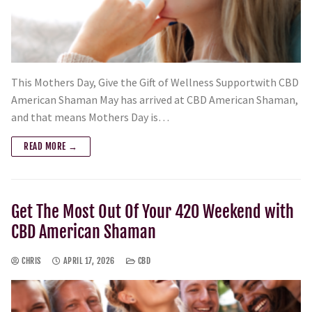
This Mothers Day, Give the Gift of Wellness Supportwith CBD
American Shaman May has arrived at CBD American Shaman,
and that means Mothers Day is…
READ MORE →
Get The Most Out Of Your 420 Weekend with
CBD American Shaman
CHRIS
APRIL 17, 2026
CBD