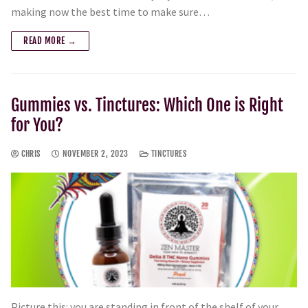
making now the best time to make sure…
READ MORE →
Gummies vs. Tinctures: Which One is Right
for You?
CHRIS
NOVEMBER 2, 2023
TINCTURES
Picture this: you are standing in front of the shelf of your