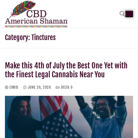
Category:
Tinctures
Make this 4th of July the Best One Yet with
the Finest Legal Cannabis Near You
CHRIS
JUNE 26, 2026
DELTA 9