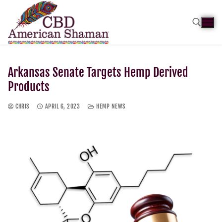
Arkansas Senate Targets Hemp Derived
Products
CHRIS
APRIL 6, 2023
HEMP NEWS