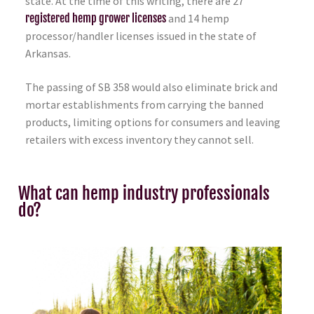
state. At the time of this writing, there are 27
registered hemp grower licenses
and 14 hemp
processor/handler licenses issued in the state of
Arkansas.
The passing of SB 358 would also eliminate brick and
mortar establishments from carrying the banned
products, limiting options for consumers and leaving
retailers with excess inventory they cannot sell.
What can hemp industry professionals
do?