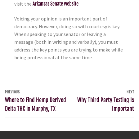
visit the
Arkansas Senate website
.
Voicing your opinion is an important part of
democracy. However, doing so with courtesy is key.
When speaking to your senator or leaving a
message (both in writing and verbally), you must
address the key points you are trying to make while
being professional at the same time.
PREVIOUS
NEXT
Where to Find Hemp Derived
Why Third Party Testing Is
Delta THC in Murphy, TX
Important