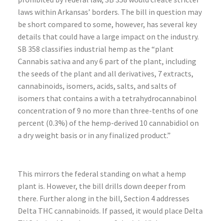
laws within Arkansas’ borders. The bill in question may
be short compared to some, however, has several key
details that could have a large impact on the industry.
SB 358 classifies industrial hemp as the “plant
Cannabis sativa and any 6 part of the plant, including
the seeds of the plant and all derivatives, 7 extracts,
cannabinoids, isomers, acids, salts, and salts of
isomers that contains a with a tetrahydrocannabinol
concentration of 9 no more than three-tenths of one
percent (0.3%) of the hemp-derived 10 cannabidiol on
a dry weight basis or in any finalized product.”
This mirrors the federal standing on what a hemp
plant is. However, the bill drills down deeper from
there. Further along in the bill, Section 4 addresses
Delta THC cannabinoids. If passed, it would place Delta