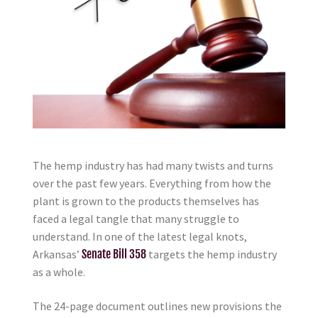
The hemp industry has had many twists and turns
over the past few years. Everything from how the
plant is grown to the products themselves has
faced a legal tangle that many struggle to
understand. In one of the latest legal knots,
Arkansas’
Senate Bill 358
targets the hemp industry
as a whole.
The 24-page document outlines new provisions the