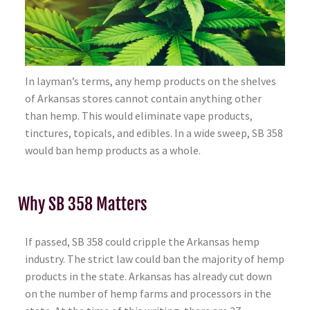
In layman’s terms, any hemp products on the shelves
of Arkansas stores cannot contain anything other
than hemp. This would eliminate vape products,
tinctures, topicals, and edibles. In a wide sweep, SB 358
would ban hemp products as a whole.
Why SB 358 Matters
If passed, SB 358 could cripple the Arkansas hemp
industry. The strict law could ban the majority of hemp
products in the state. Arkansas has already cut down
on the number of hemp farms and processors in the