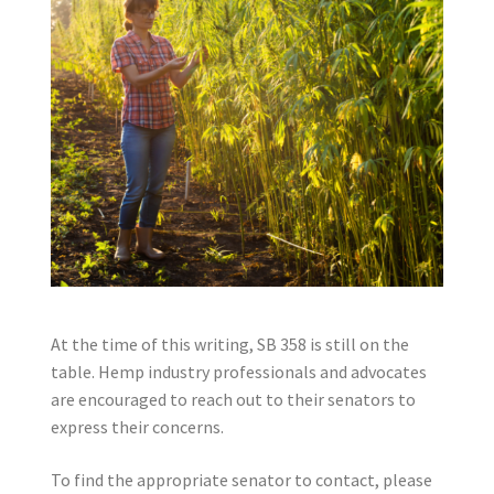
At the time of this writing, SB 358 is still on the
table. Hemp industry professionals and advocates
are encouraged to reach out to their senators to
express their concerns.
To find the appropriate senator to contact, please