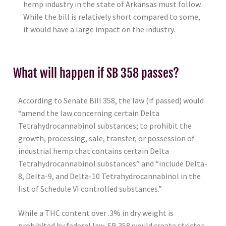
hemp industry in the state of Arkansas must follow.
While the bill is relatively short compared to some,
it would have a large impact on the industry.
What will happen if SB 358 passes?
According to Senate Bill 358, the law (if passed) would
“amend the law concerning certain Delta
Tetrahydrocannabinol substances; to prohibit the
growth, processing, sale, transfer, or possession of
industrial hemp that contains certain Delta
Tetrahydrocannabinol substances” and “include Delta-
8, Delta-9, and Delta-10 Tetrahydrocannabinol in the
list of Schedule VI controlled substances.”
While a THC content over .3% in dry weight is
prohibited by federal law, SB 358 would create stricter