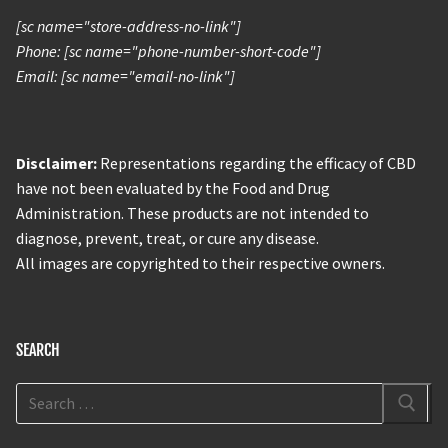
[sc name="store-address-no-link"]
Phone: [sc name="phone-number-short-code"]
Email: [sc name="email-no-link"]
Disclaimer:
Representations regarding the efficacy of CBD
have not been evaluated by the Food and Drug
Administration. These products are not intended to
diagnose, prevent, treat, or cure any disease.
All images are copyrighted to their respective owners.
SEARCH