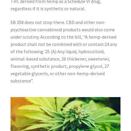
THC derived from hemp as a Schedule VI drug,
regardless if it is synthetic or natural.
SB 358 does not stop there. CBD and other non-
psychoactive cannabinoid products would also come
under scrutiny. According to the bill, “A hemp-derived
product shall not be combined with or contain 24 any
of the following: 25 (A) Any liquid, hydrocolloid,
animal-based substance, 26 thickener, sweetener,
flavoring, synthetic product, propylene glycol, 27
vegetable glycerin, or other non-hemp-derived
substance”.