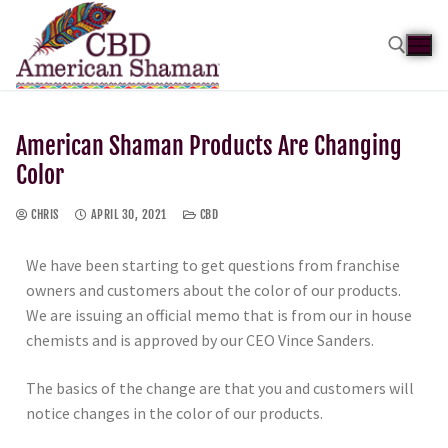
American Shaman Products Are Changing
Color
CHRIS
APRIL 30, 2021
CBD
We have been starting to get questions from franchise
owners and customers about the color of our products.
We are issuing an official memo that is from our in house
chemists and is approved by our CEO Vince Sanders.
The basics of the change are that you and customers will
notice changes in the color of our products.