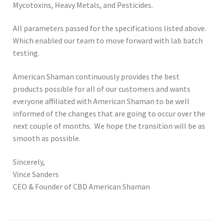
Mycotoxins, Heavy Metals, and Pesticides.
All parameters passed for the specifications listed above.
Which enabled our team to move forward with lab batch
testing.
American Shaman continuously provides the best
products possible for all of our customers and wants
everyone affiliated with American Shaman to be well
informed of the changes that are going to occur over the
next couple of months. We hope the transition will be as
smooth as possible.
Sincerely,
Vince Sanders
CEO & Founder of CBD American Shaman