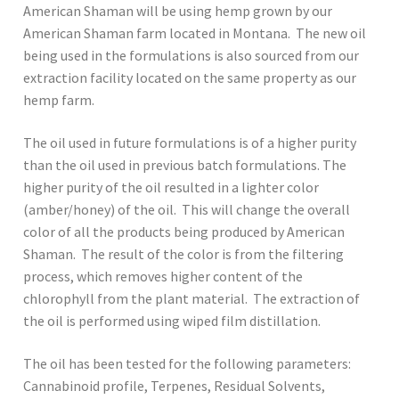
American Shaman will be using hemp grown by our
American Shaman farm located in Montana. The new oil
being used in the formulations is also sourced from our
extraction facility located on the same property as our
hemp farm.
The oil used in future formulations is of a higher purity
than the oil used in previous batch formulations. The
higher purity of the oil resulted in a lighter color
(amber/honey) of the oil. This will change the overall
color of all the products being produced by American
Shaman. The result of the color is from the filtering
process, which removes higher content of the
chlorophyll from the plant material. The extraction of
the oil is performed using wiped film distillation.
The oil has been tested for the following parameters:
Cannabinoid profile, Terpenes, Residual Solvents,