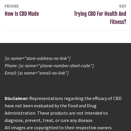
PREVIOUS
NEXT
How Is CBD Made
Trying CBD For Health And
Fitness?
[sc name="store-address-no-link"]
Phone: [sc name="phone-number-short-code"]
Email: [sc name="email-no-link"]
Disclaimer:
Representations regarding the efficacy of CBD
have not been evaluated by the Food and Drug
Administration. These products are not intended to
diagnose, prevent, treat, or cure any disease.
All images are copyrighted to their respective owners.